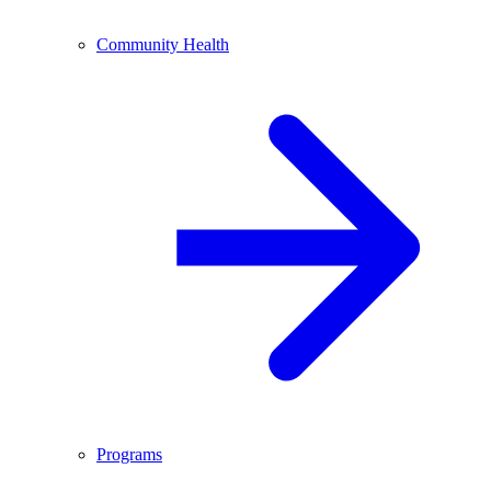
Community Health
Programs