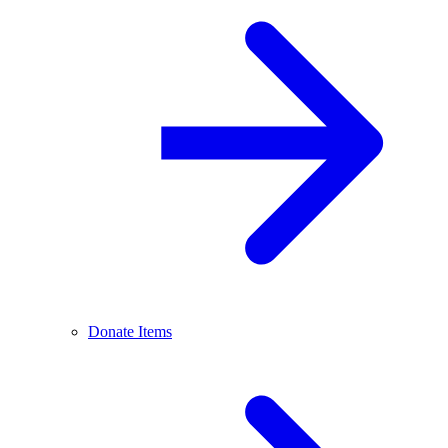
Donate Items