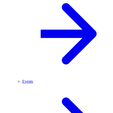
Events