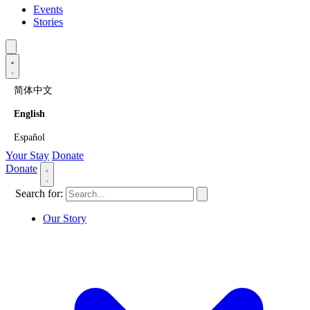
Events
Stories
简体中文
English
Español
Your Stay
Donate
Donate
Search for:
Our Story