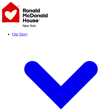
Skip
to
content
Our Story