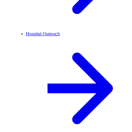
Hospital Outreach