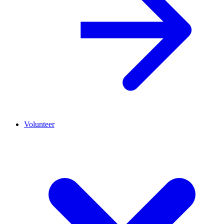
Volunteer