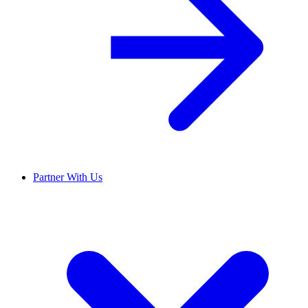
Partner With Us