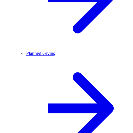
Planned Giving