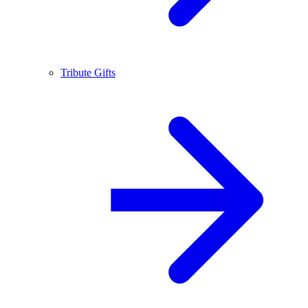
Tribute Gifts