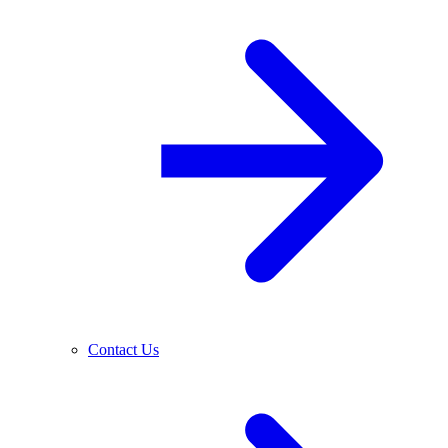
Contact Us