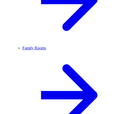
Family Rooms