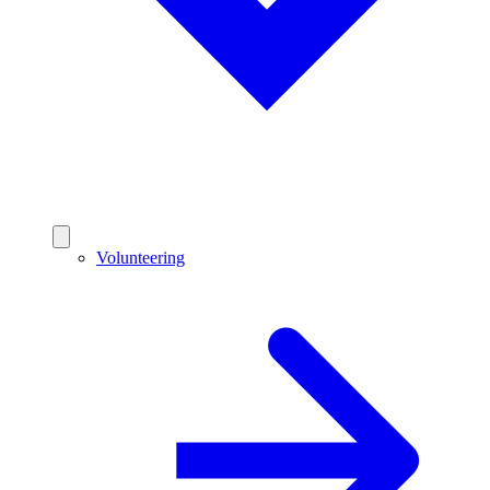
Volunteering