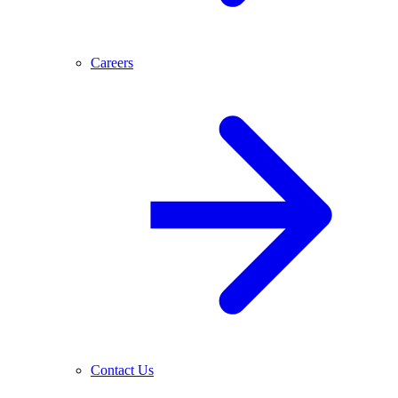
Careers
Contact Us