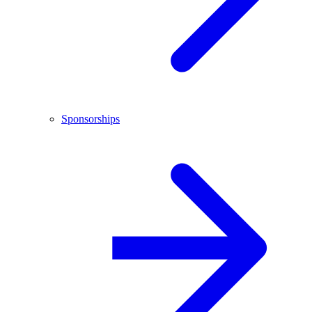
Sponsorships