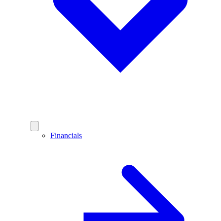
Financials