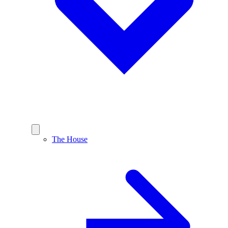
The House