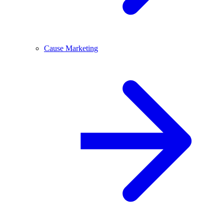
Cause Marketing