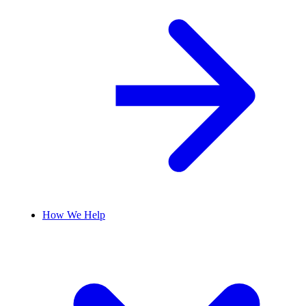
How We Help