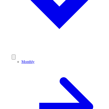
Monthly