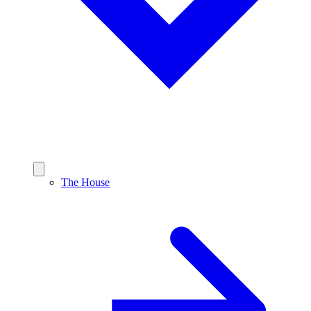
The House