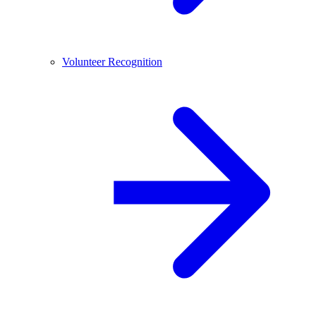
Volunteer Recognition