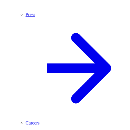
Press
Careers