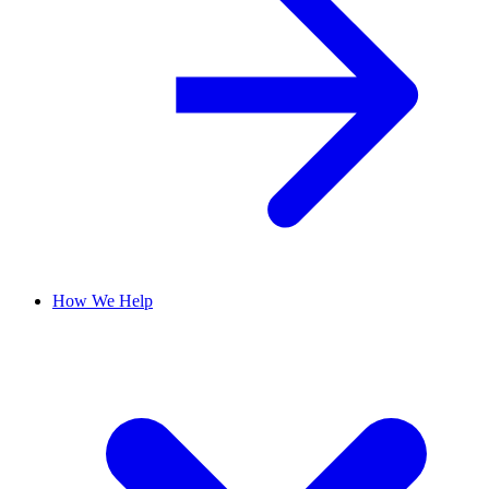
How We Help