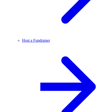
Host a Fundraiser