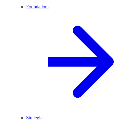
Foundations
Strategic