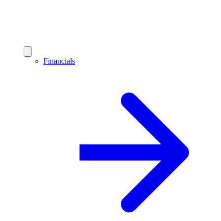
Financials