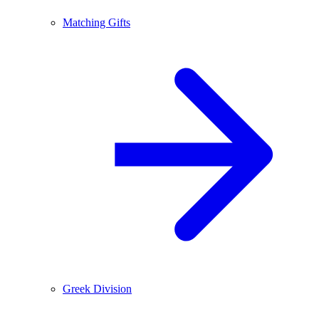
Matching Gifts
Greek Division