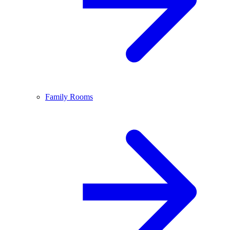
Family Rooms