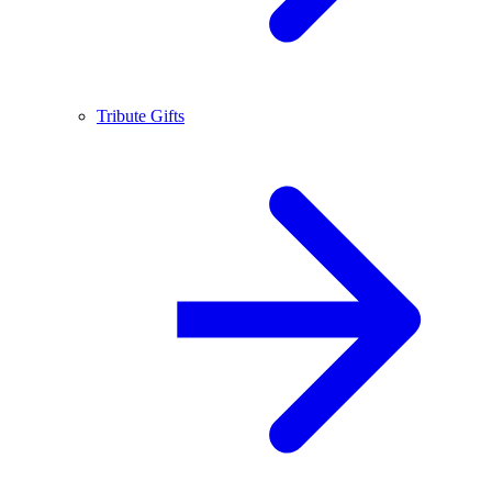
Tribute Gifts