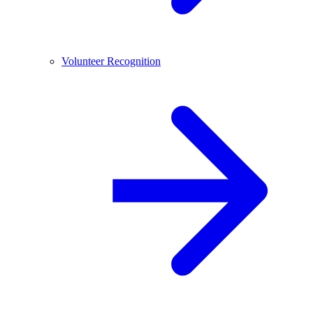
Volunteer Recognition