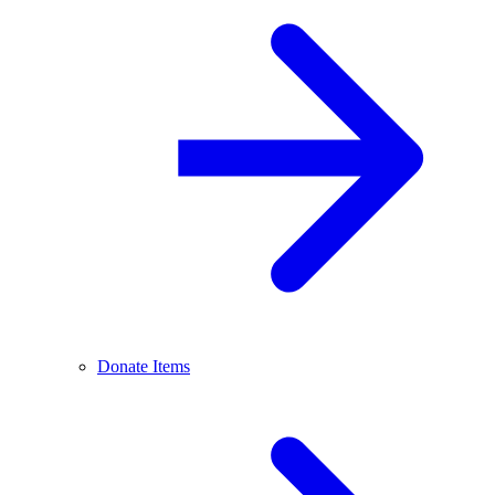
Donate Items