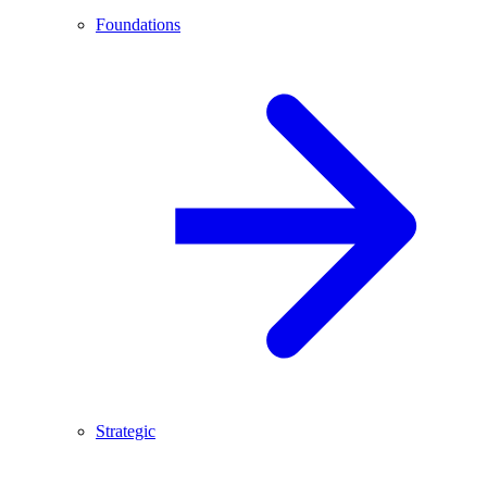
Foundations
Strategic