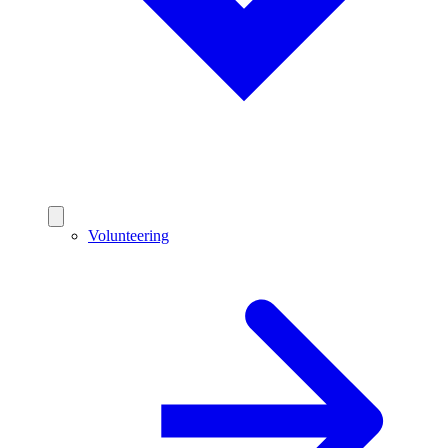
Volunteering