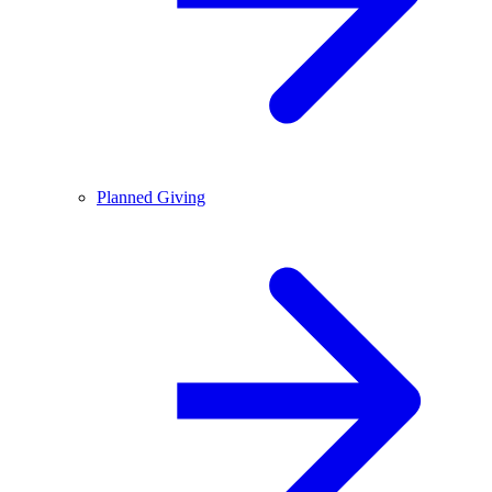
Planned Giving