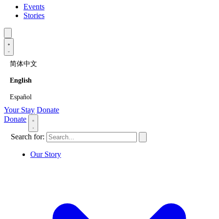
Events
Stories
简体中文
English
Español
Your Stay
Donate
Donate
Search for:
Our Story