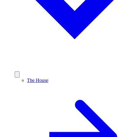
The House