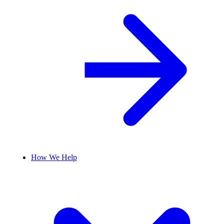
How We Help