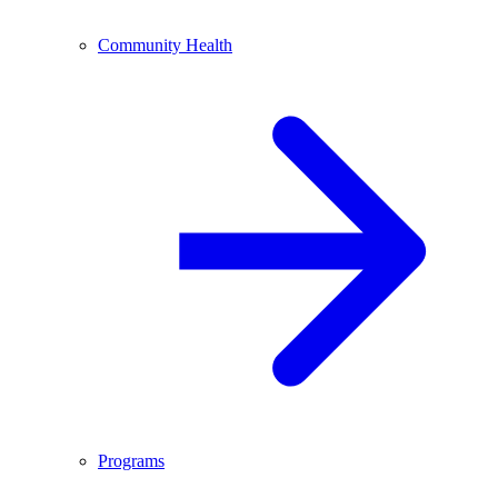
Community Health
Programs