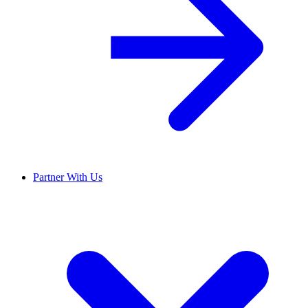
Partner With Us