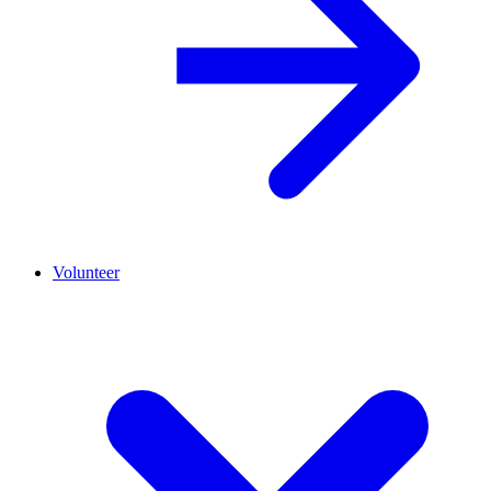
Volunteer