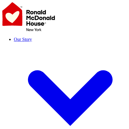
Skip
to
content
Our Story