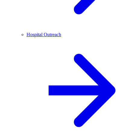
Hospital Outreach