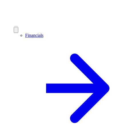
Financials