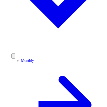
Monthly