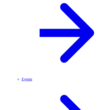
Events