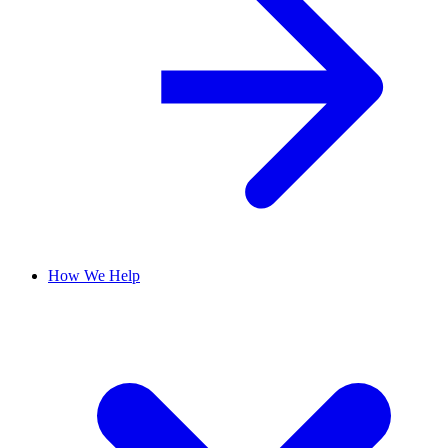
How We Help