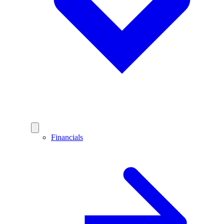
Financials