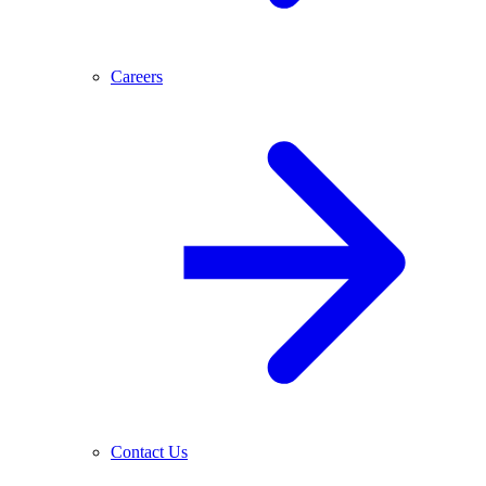
Careers
Contact Us