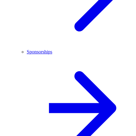
Sponsorships