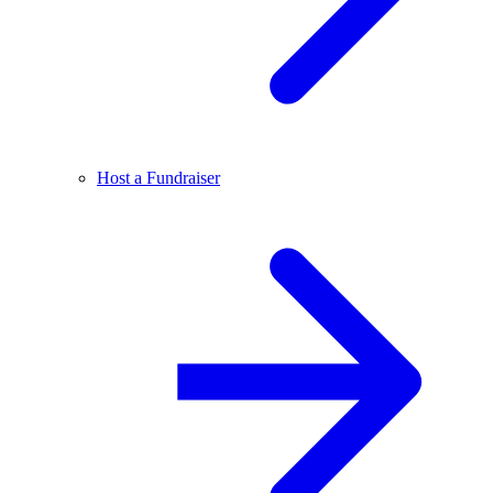
Host a Fundraiser