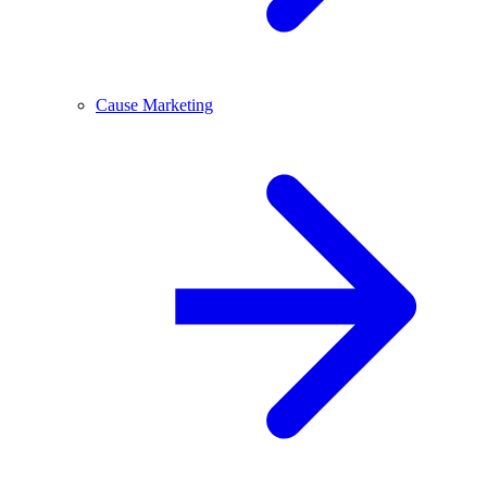
Cause Marketing