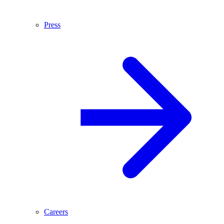
Press
Careers