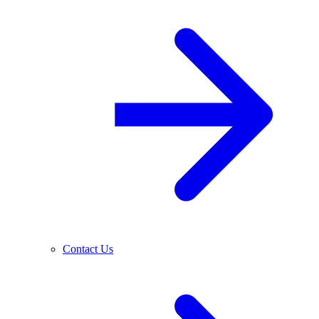
Contact Us