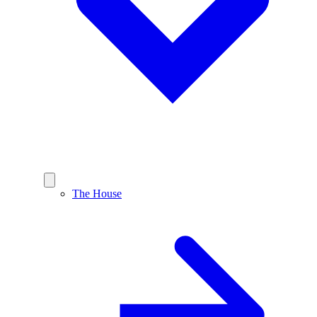
The House