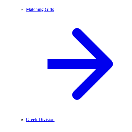
Matching Gifts
Greek Division