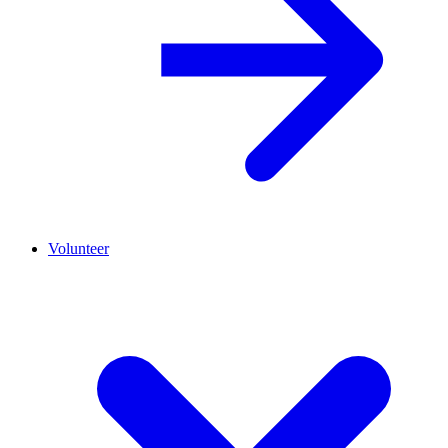
Volunteer