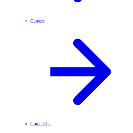
Careers
Contact Us