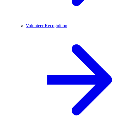
Volunteer Recognition