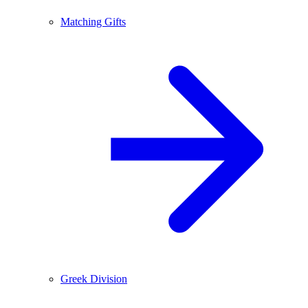
Matching Gifts
Greek Division