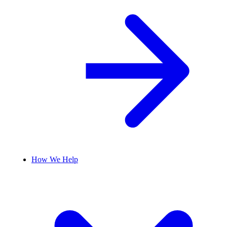
How We Help