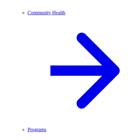
Community Health
Programs