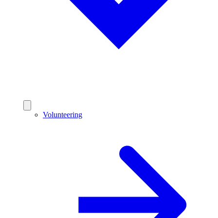
Volunteering