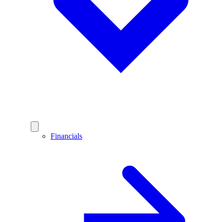
Financials