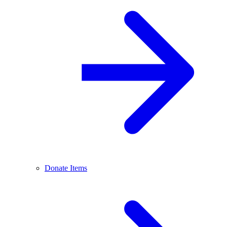
Donate Items