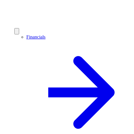
Financials