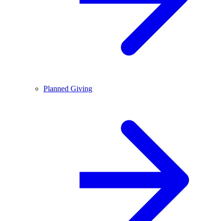
Planned Giving