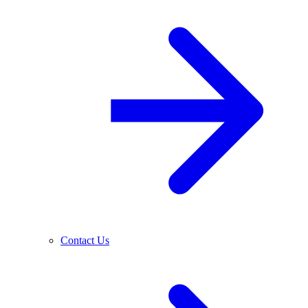
Contact Us