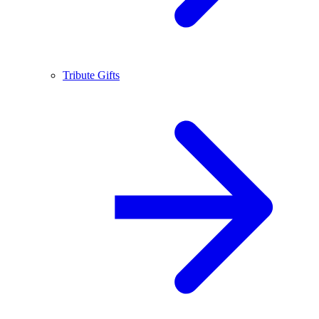
Tribute Gifts