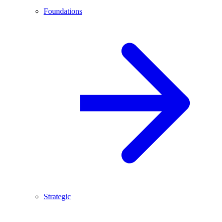
Foundations
Strategic