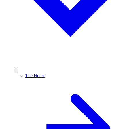
The House