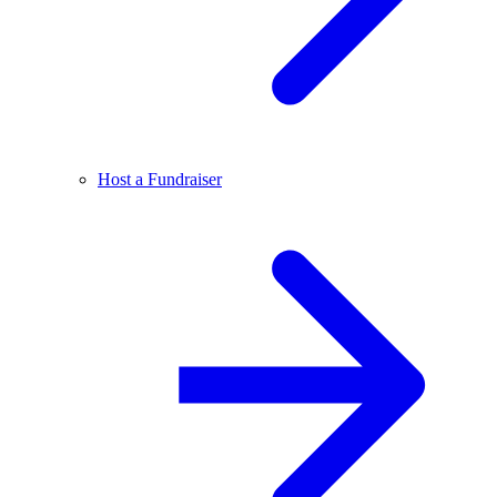
Host a Fundraiser