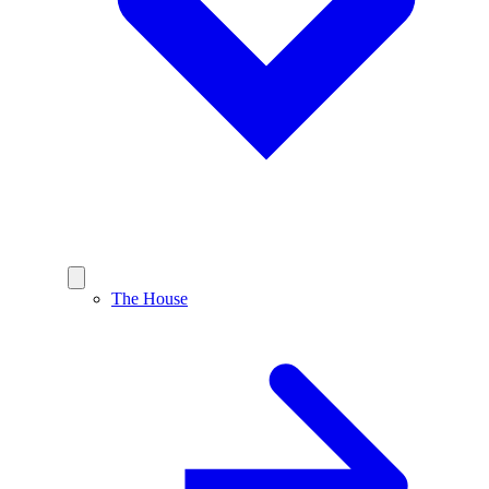
The House