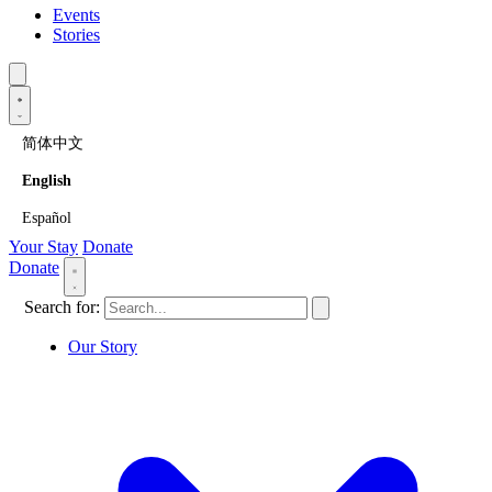
Events
Stories
简体中文
English
Español
Your Stay
Donate
Donate
Search for:
Our Story