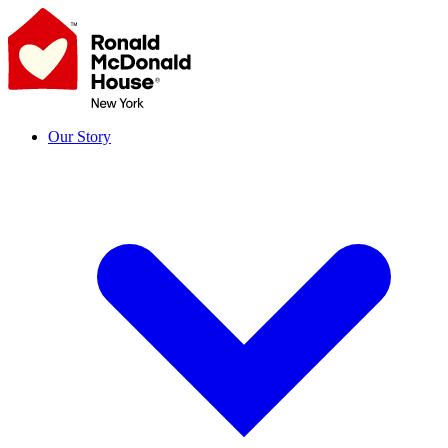
Skip
to
content
Our Story