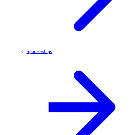
Sponsorships