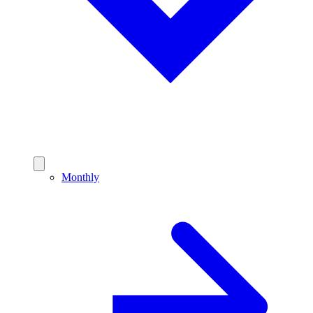
Monthly