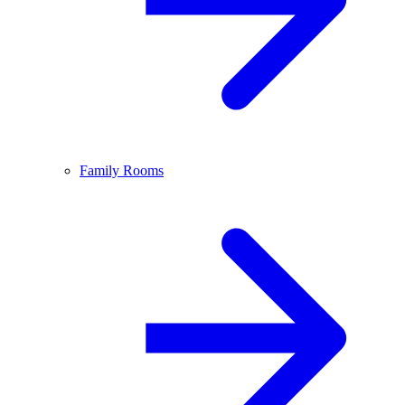
Family Rooms