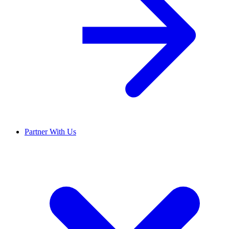
Partner With Us