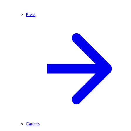
Press
Careers