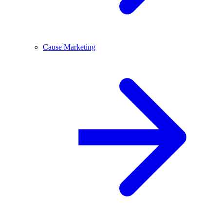
Cause Marketing