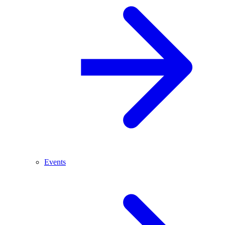
Events