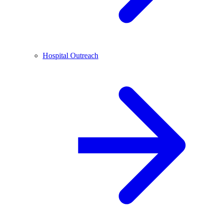
Hospital Outreach