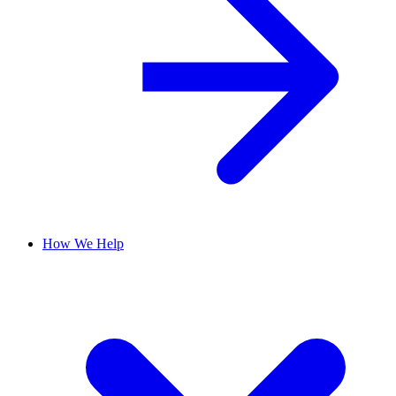
How We Help