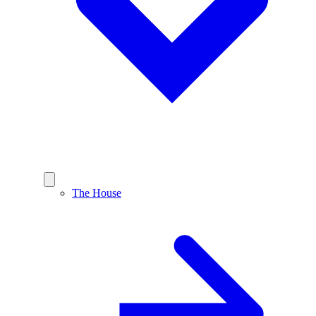
The House