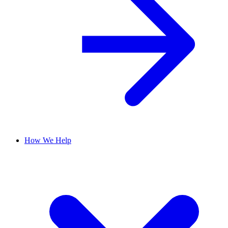
How We Help