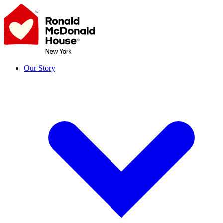
Skip
to
content
Our Story