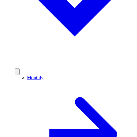
Monthly