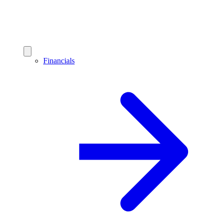
Financials