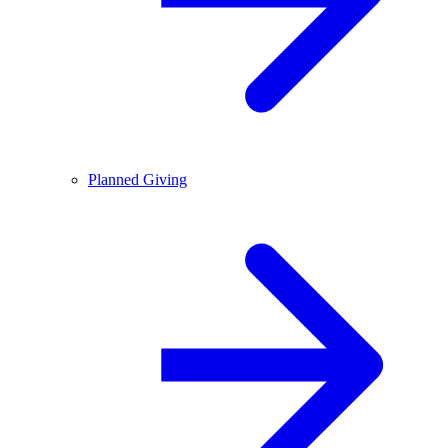
Planned Giving