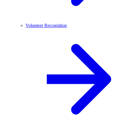
Volunteer Recognition