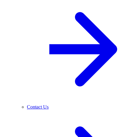
Contact Us