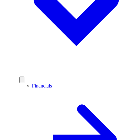
Financials