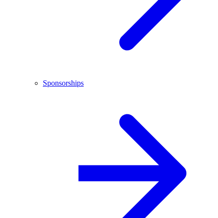
Sponsorships