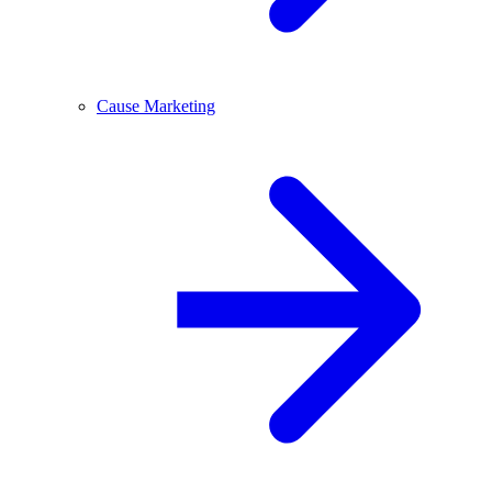
Cause Marketing