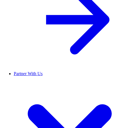
Partner With Us