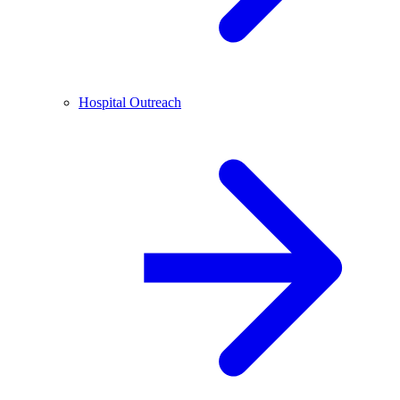
Hospital Outreach