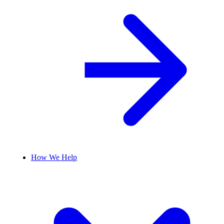
How We Help