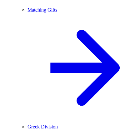
Matching Gifts
Greek Division