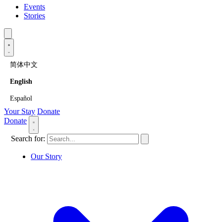
Events
Stories
简体中文
English
Español
Your Stay
Donate
Donate
Search for:
Our Story