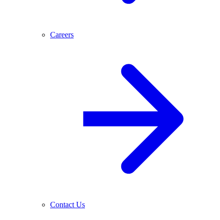
Careers
Contact Us