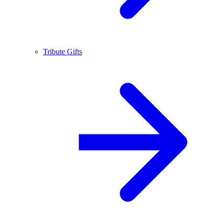
Tribute Gifts