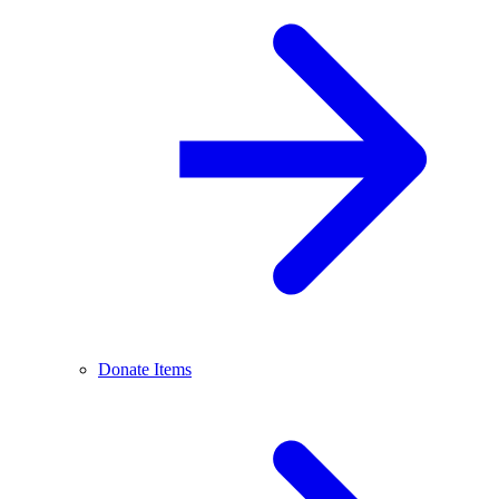
Donate Items