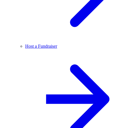
Host a Fundraiser