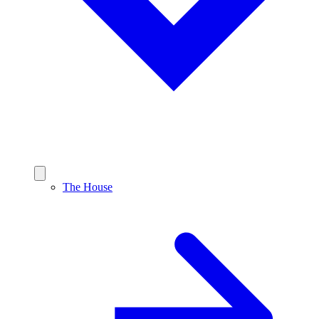
The House