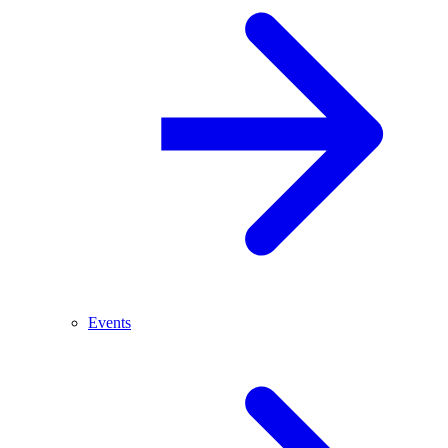
Events