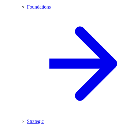
Foundations
Strategic