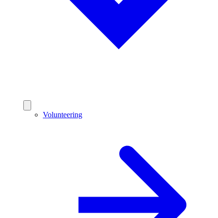
Volunteering