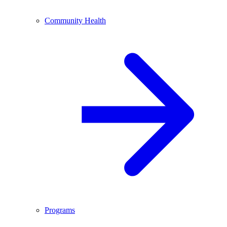
Community Health
Programs