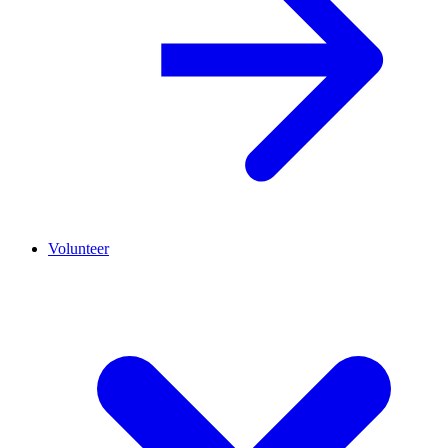
Volunteer