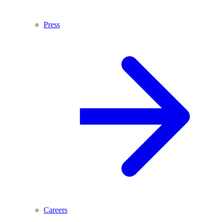
Press
Careers