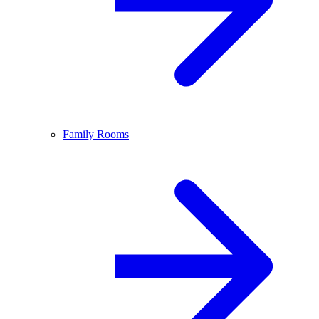
Family Rooms