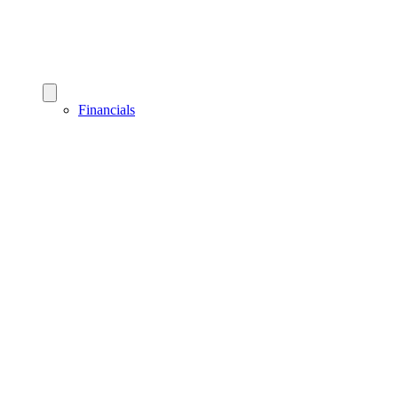
Financials