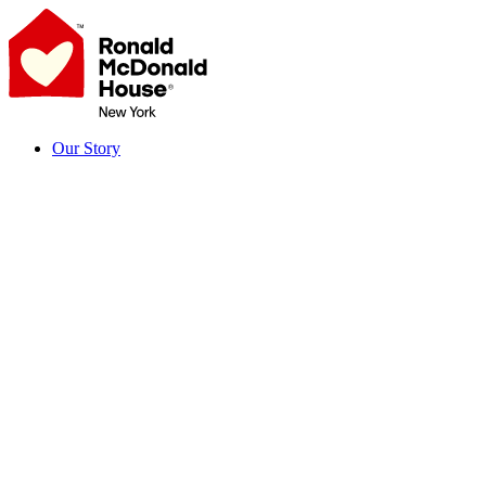
Skip
to
content
Our Story