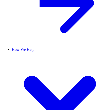
How We Help