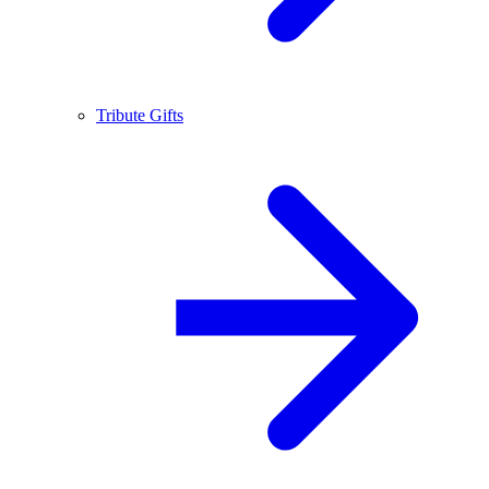
Tribute Gifts