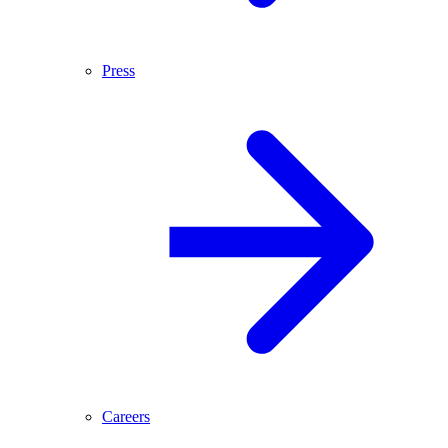
Press
Careers