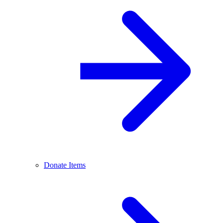
Donate Items