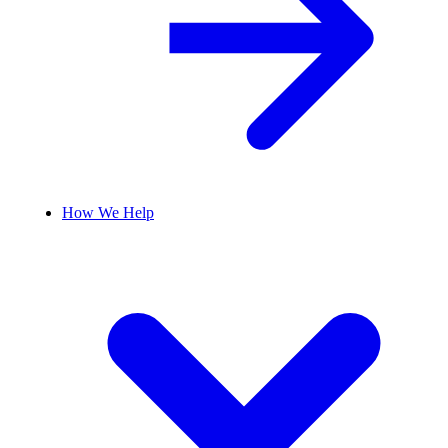
How We Help