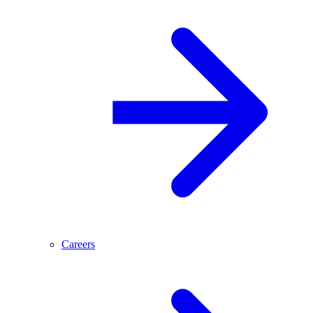
Careers