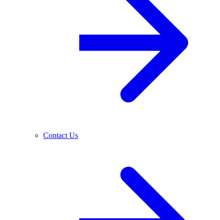
Contact Us