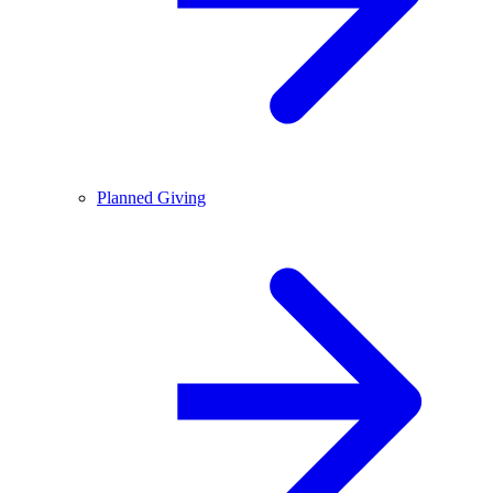
Planned Giving