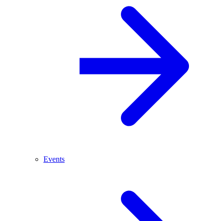
Events