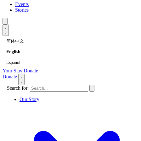
Events
Stories
简体中文
English
Español
Your Stay
Donate
Donate
Search for:
Our Story