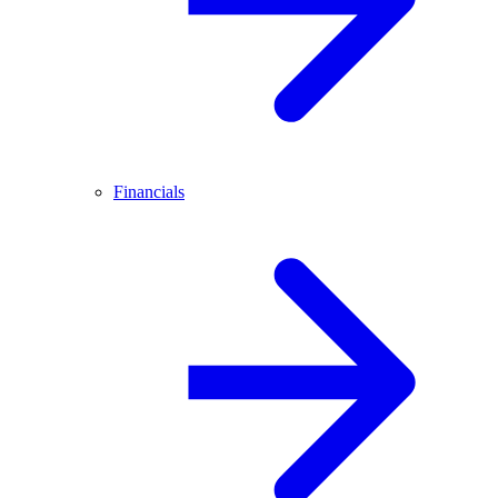
Financials