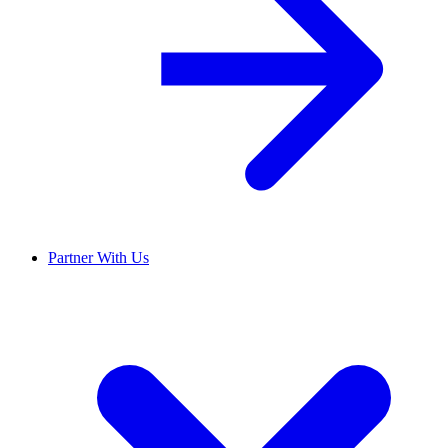
Partner With Us