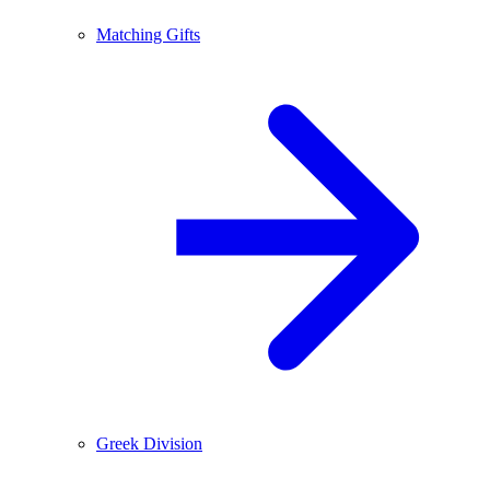
Matching Gifts
Greek Division