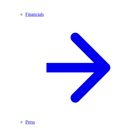
Financials
Press