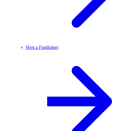
Host a Fundraiser