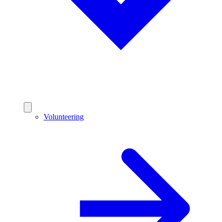
Volunteering