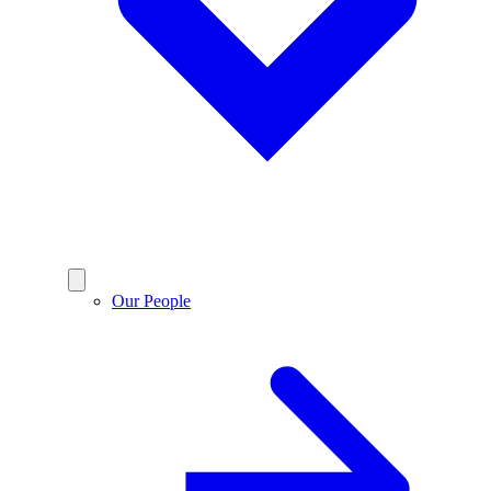
Our People