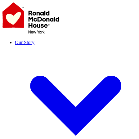
Skip
to
content
Our Story