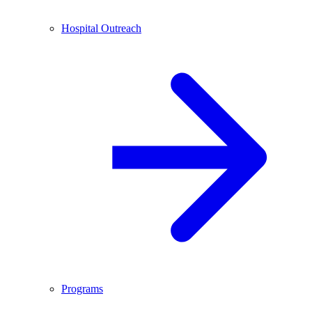
Hospital Outreach
Programs