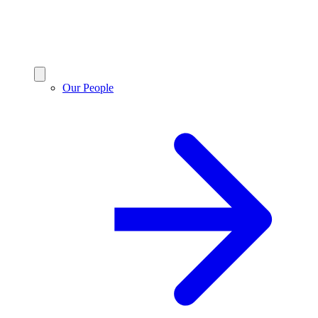
Our People