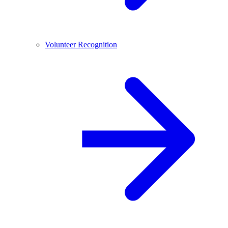
Volunteer Recognition