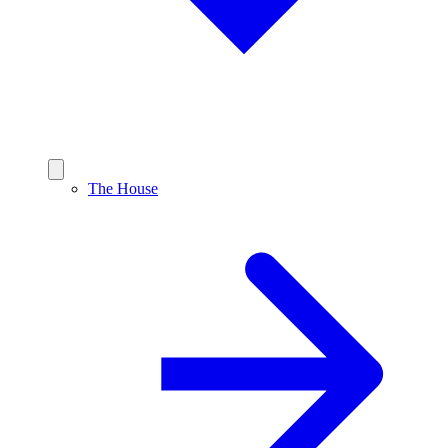
The House