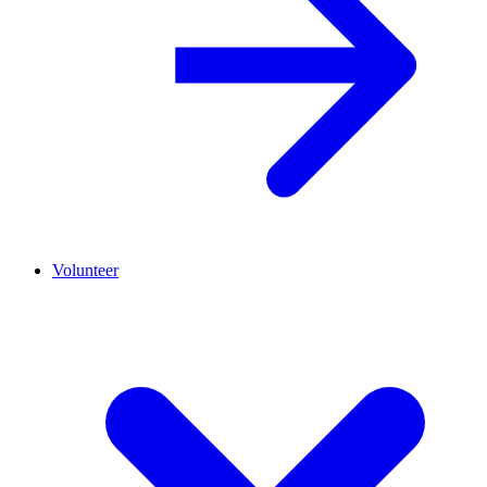
Volunteer