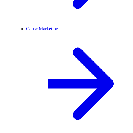
Cause Marketing