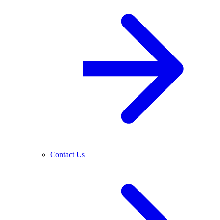
Contact Us