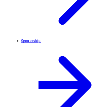
Sponsorships