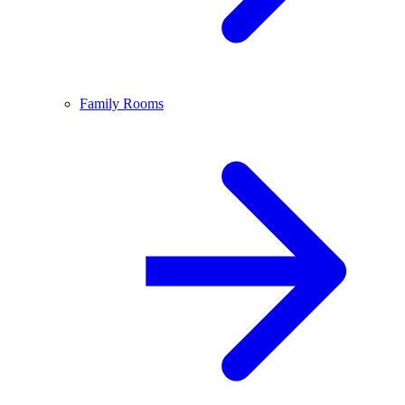
Family Rooms