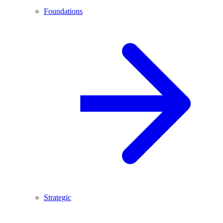
Foundations
Strategic