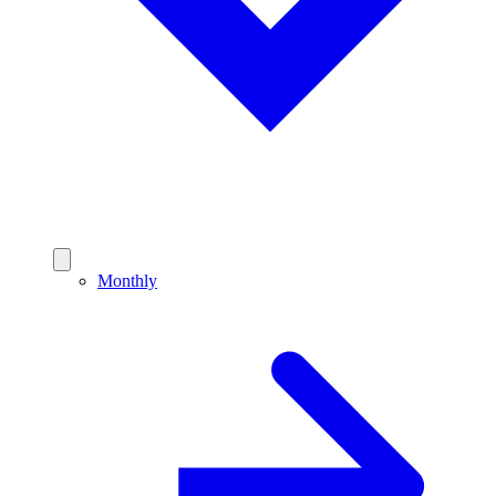
Monthly