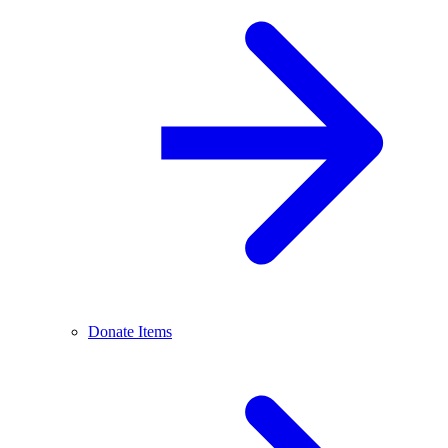
Donate Items