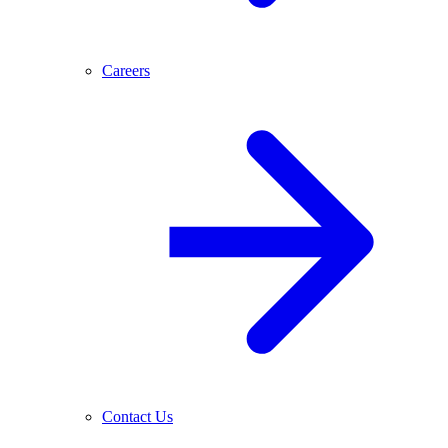
Careers
Contact Us