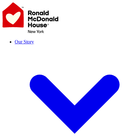
Skip
to
content
Our Story