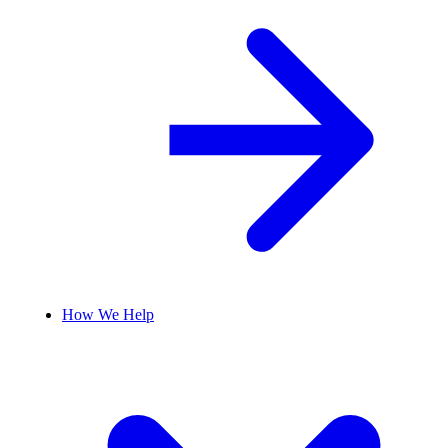
How We Help