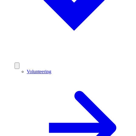
Volunteering