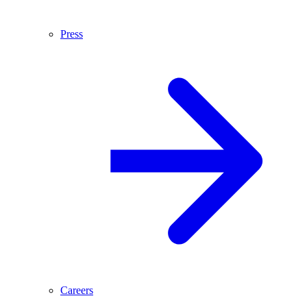
Press
Careers