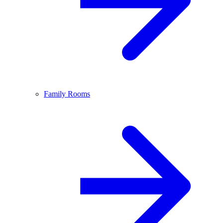
Family Rooms