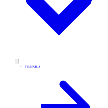
Financials