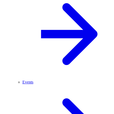
Events