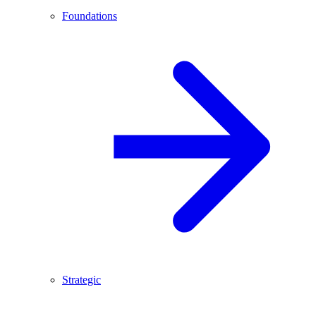
Foundations
Strategic