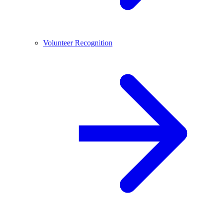
Volunteer Recognition