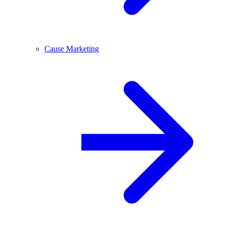
Cause Marketing