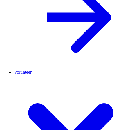
Volunteer