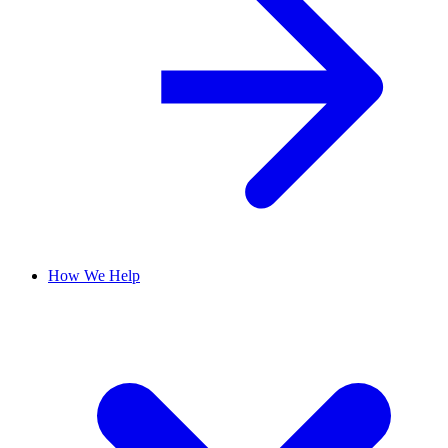
How We Help