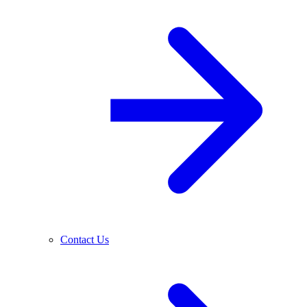
Contact Us