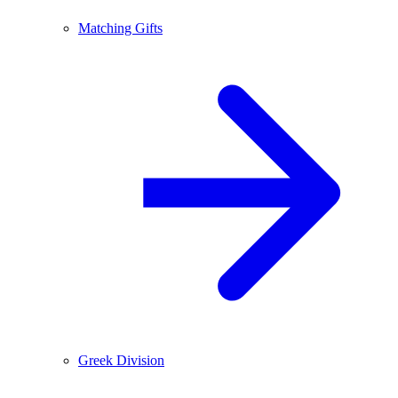
Matching Gifts
Greek Division