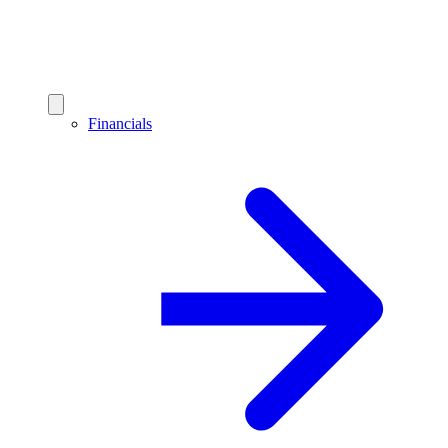
Financials