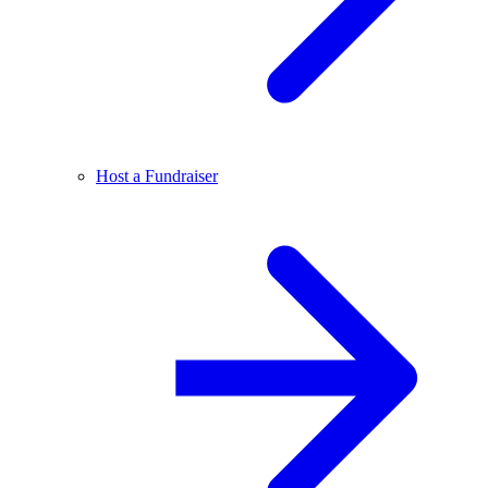
Host a Fundraiser