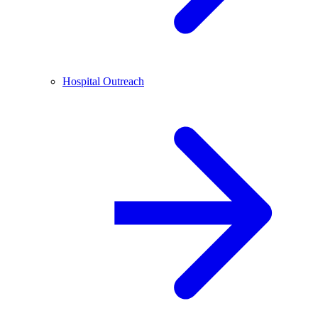
Hospital Outreach