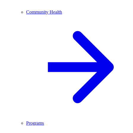
Community Health
Programs