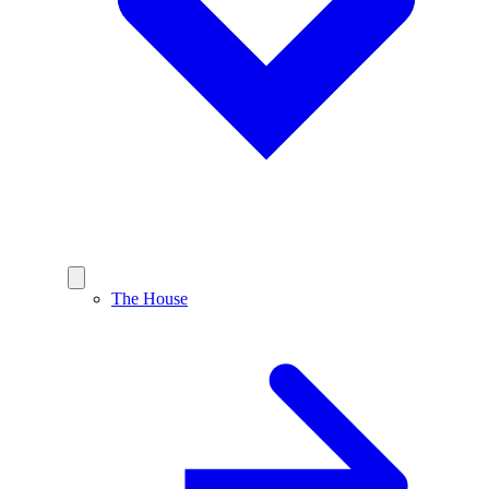
The House