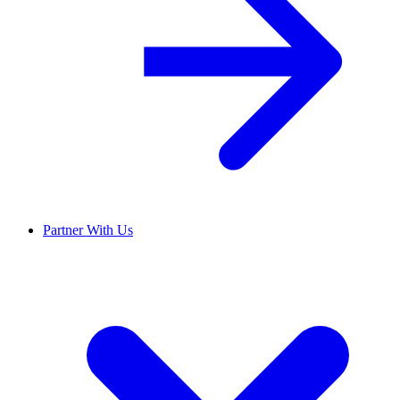
Partner With Us