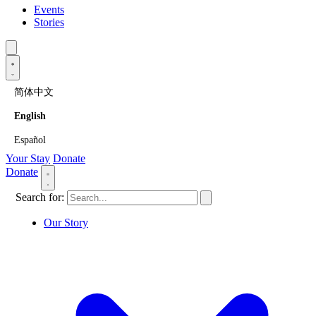
Events
Stories
简体中文
English
Español
Your Stay
Donate
Donate
Search for:
Our Story