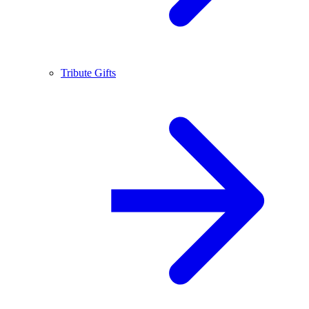
Tribute Gifts