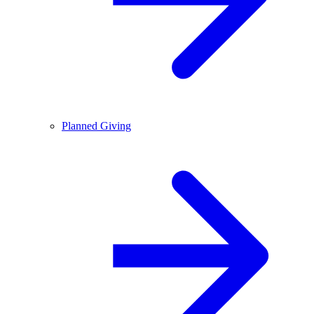
Planned Giving