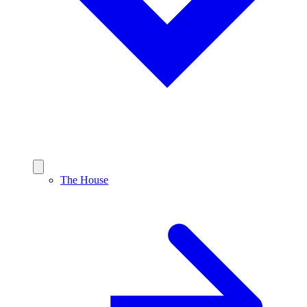
The House