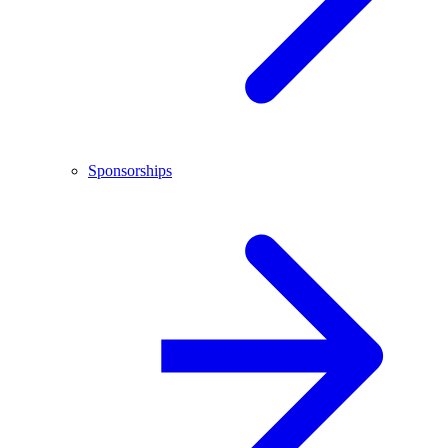
Sponsorships