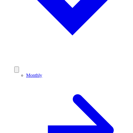
Monthly