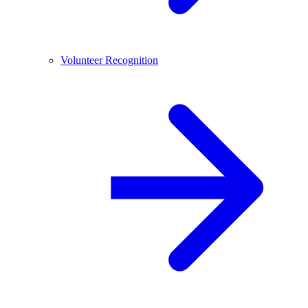
Volunteer Recognition