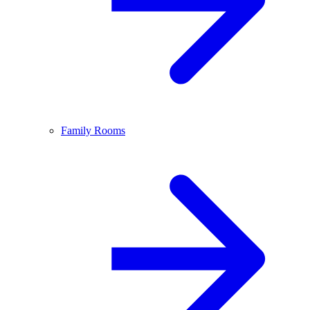
Family Rooms