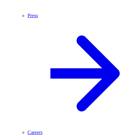
Press
Careers