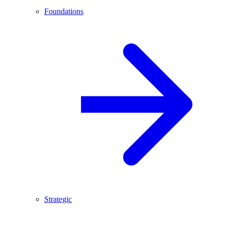
Foundations
Strategic