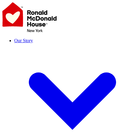
Skip
to
content
Our Story