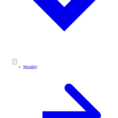
Monthly