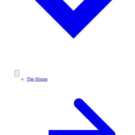
The House