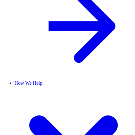
How We Help