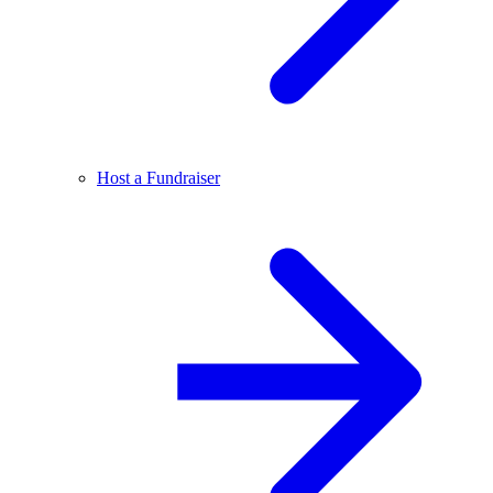
Host a Fundraiser