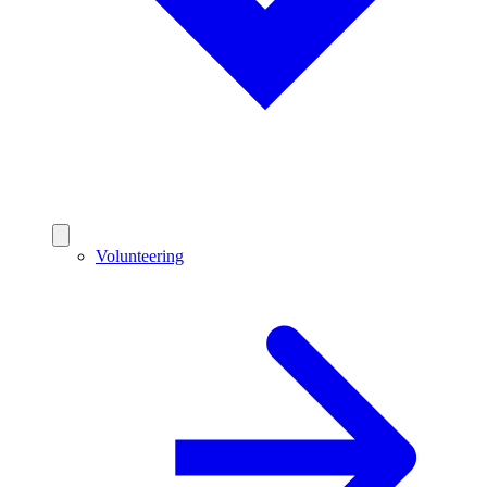
Volunteering