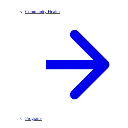
Community Health
Programs