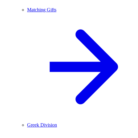
Matching Gifts
Greek Division