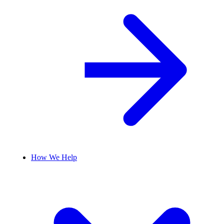
How We Help