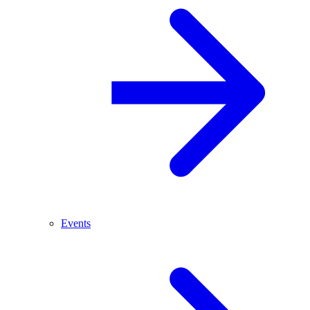
Events