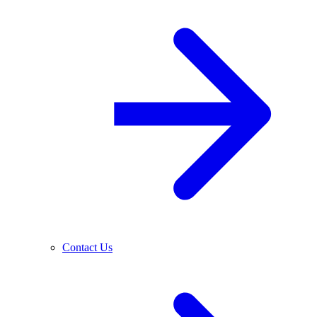
Contact Us