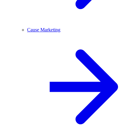
Cause Marketing