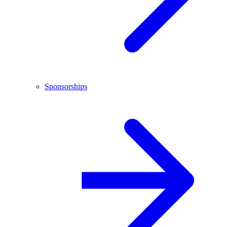
Sponsorships