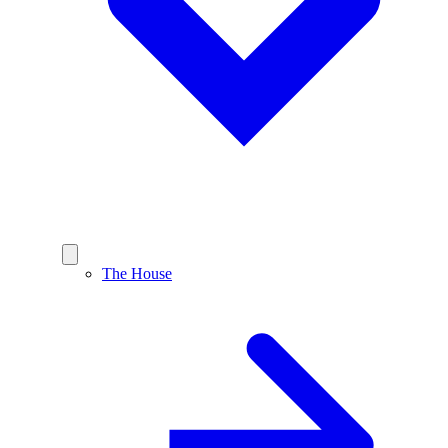
The House