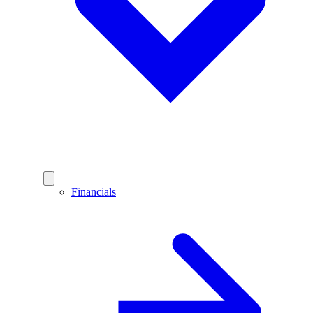
Financials