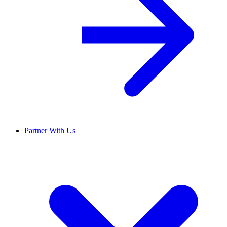
Partner With Us