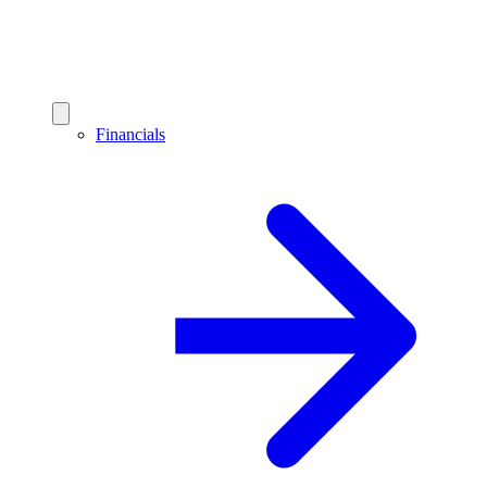
Financials