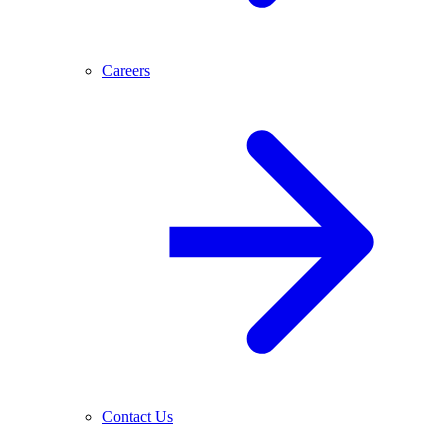
Careers
Contact Us