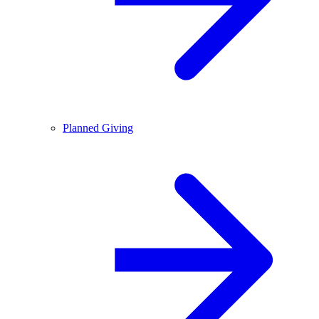
Planned Giving