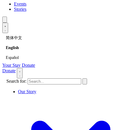
Events
Stories
简体中文
English
Español
Your Stay
Donate
Donate
Search for:
Our Story