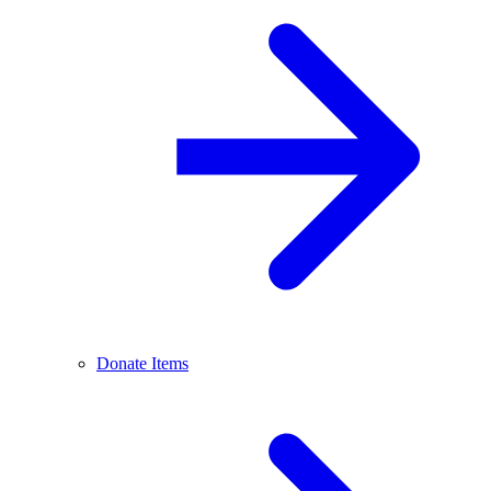
Donate Items