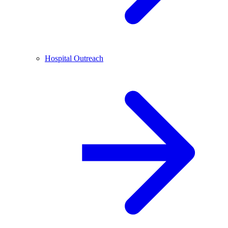
Hospital Outreach