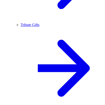
Tribute Gifts