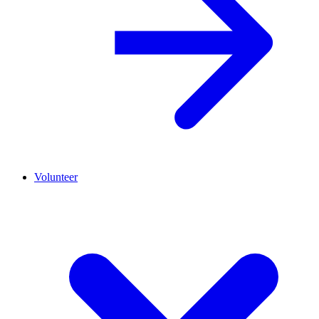
Volunteer