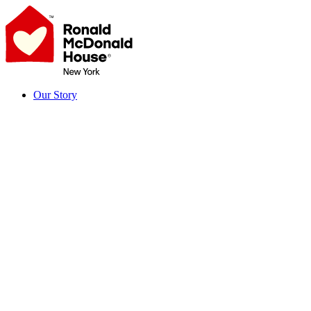
Skip
to
content
Our Story