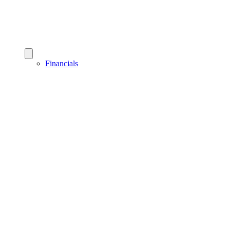
Financials