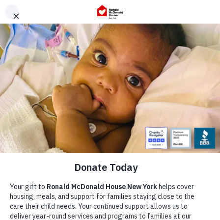
Skip
to
content
Our Story