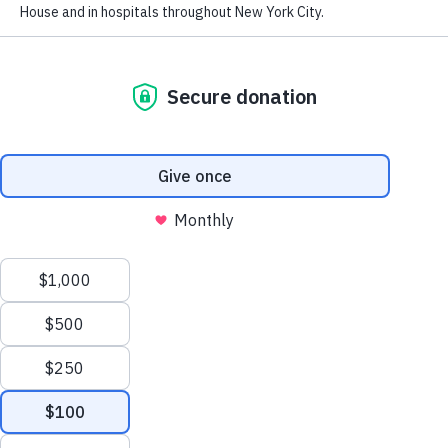
Financials