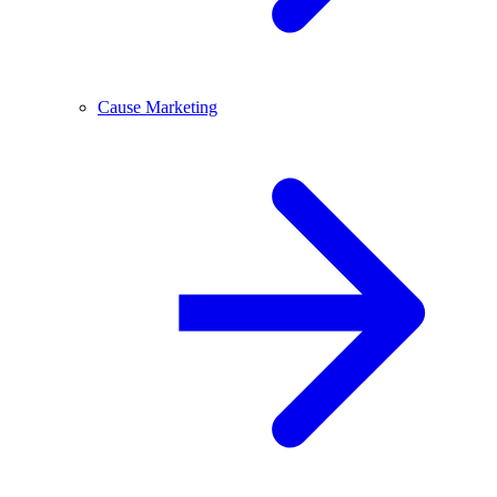
Cause Marketing