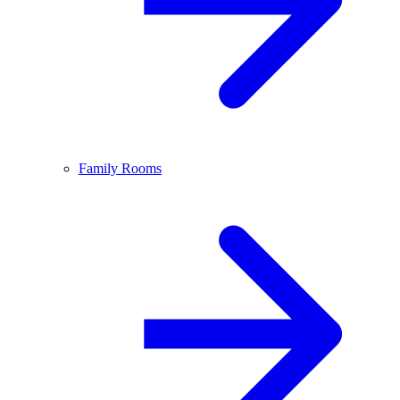
Family Rooms