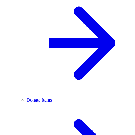
Donate Items