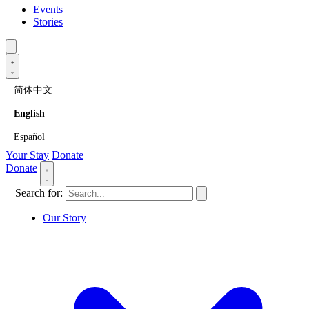
Events
Stories
简体中文
English
Español
Your Stay
Donate
Donate
Search for:
Our Story