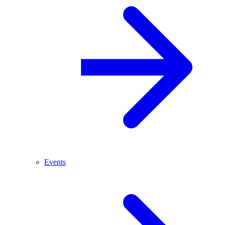
Events