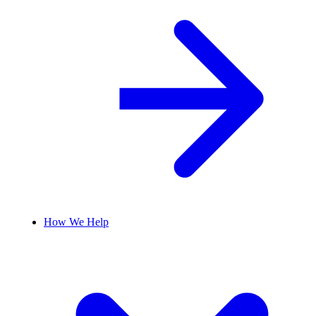
How We Help