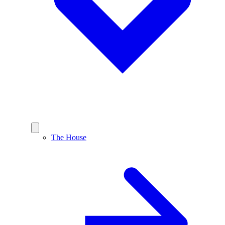
The House