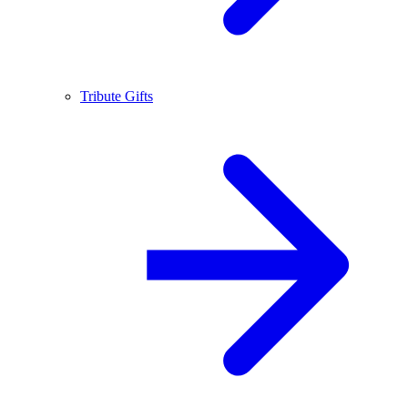
Tribute Gifts