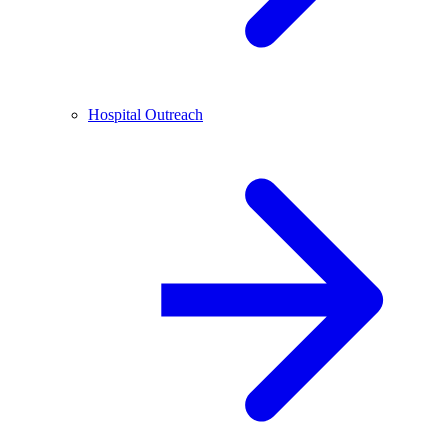
Hospital Outreach