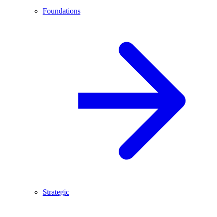
Foundations
Strategic