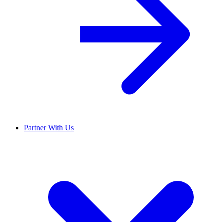
Partner With Us