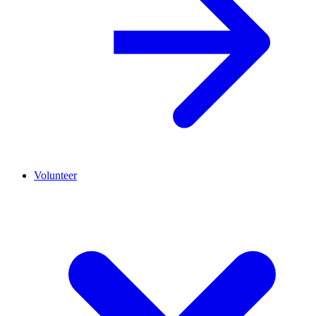
Volunteer