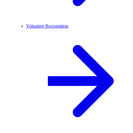
Volunteer Recognition