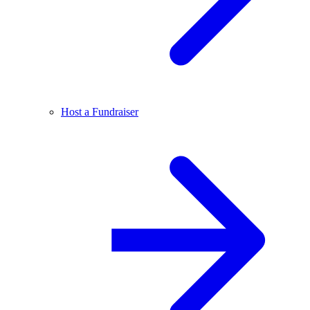
Host a Fundraiser