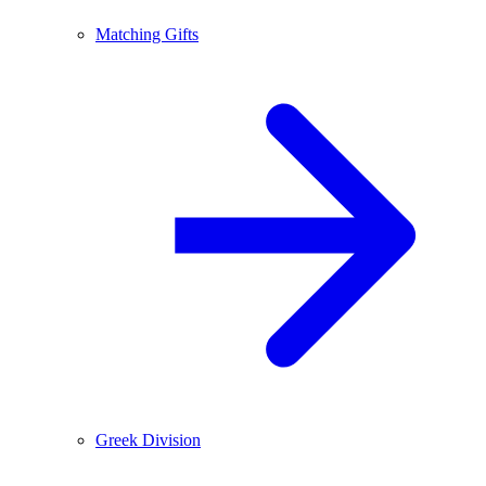
Matching Gifts
Greek Division