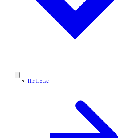
The House