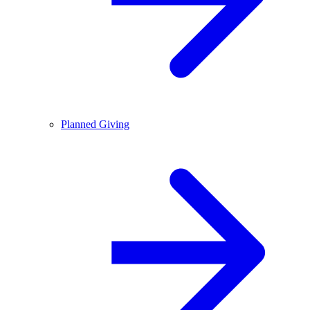
Planned Giving