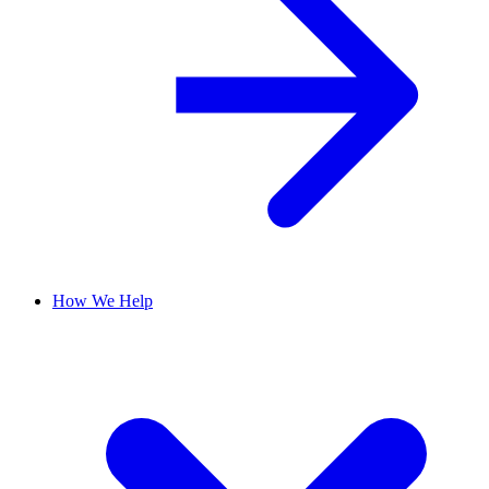
How We Help