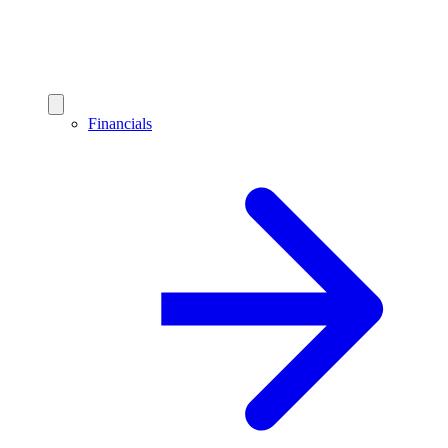
Financials