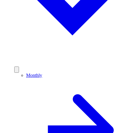
Monthly