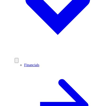
Financials