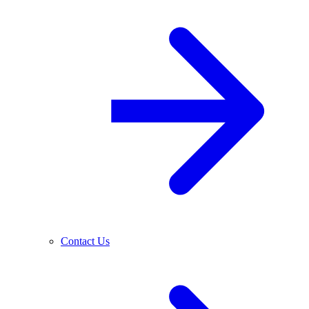
Contact Us