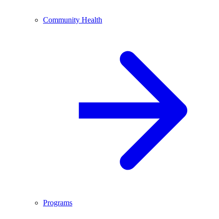
Community Health
Programs