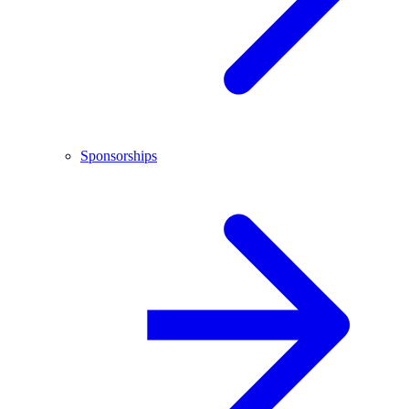
Sponsorships