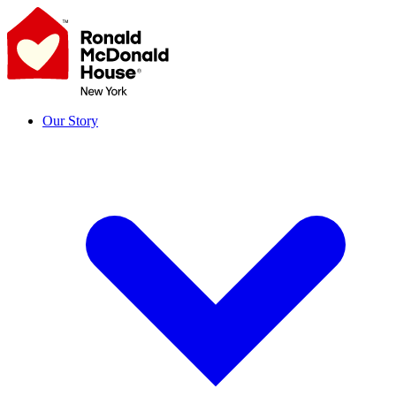
Skip
to
content
Our Story