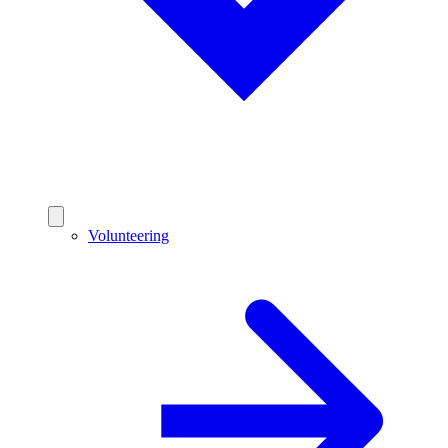
Volunteering