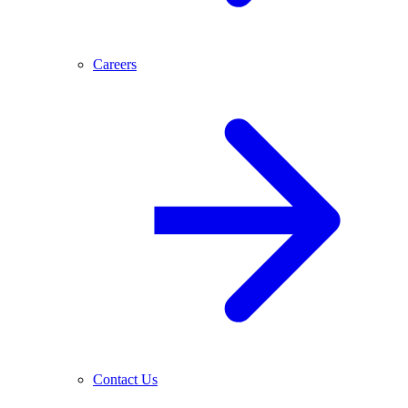
Careers
Contact Us