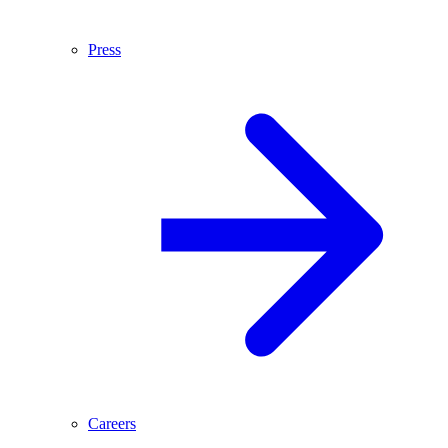
Press
Careers