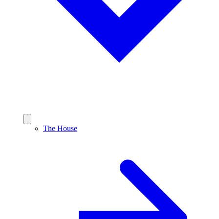
The House