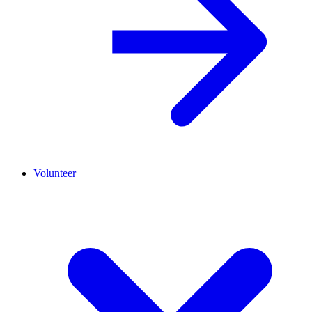
Volunteer