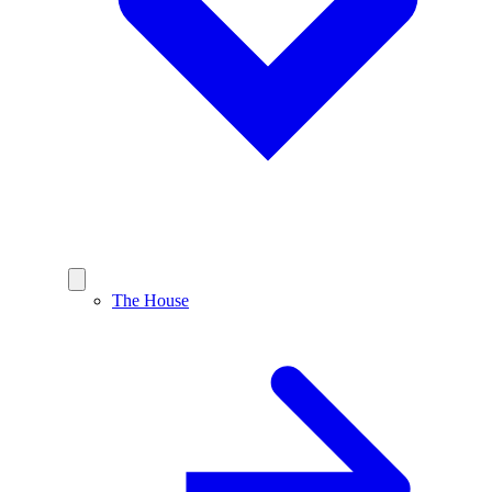
The House