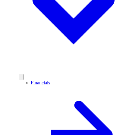
Financials