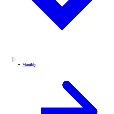
Monthly