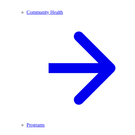
Community Health
Programs