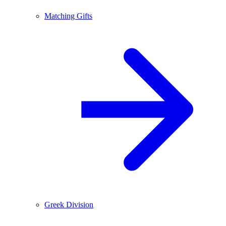
Matching Gifts
Greek Division