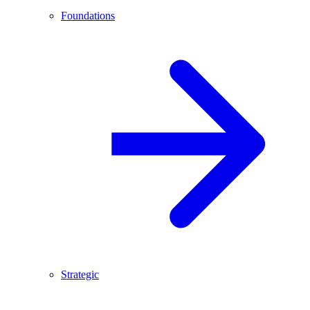
Foundations
Strategic