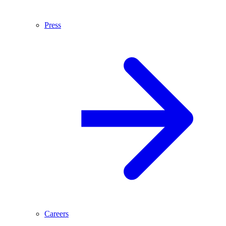
Press
Careers