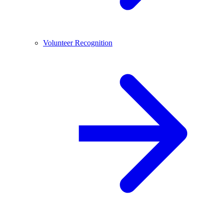
Volunteer Recognition