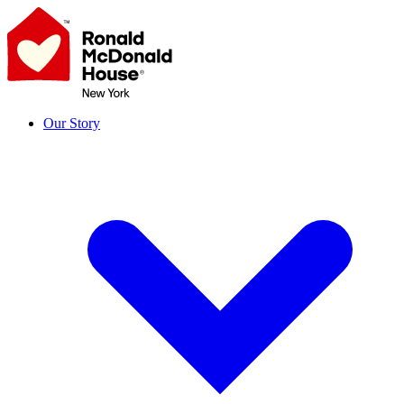
Skip
to
content
Our Story