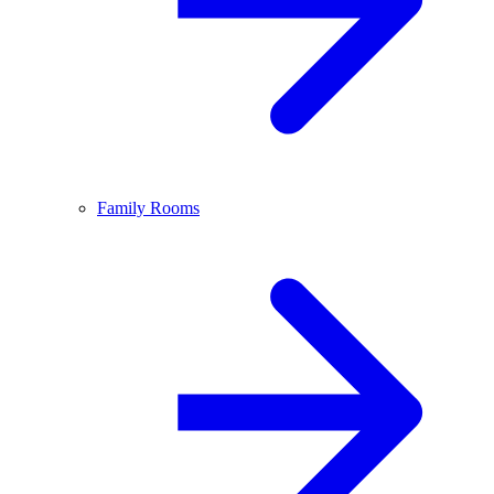
Family Rooms