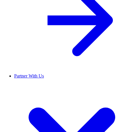
Partner With Us