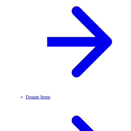
Donate Items