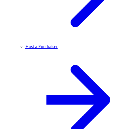
Host a Fundraiser