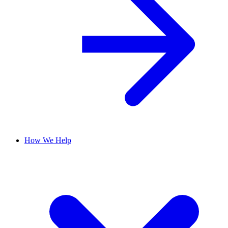
How We Help