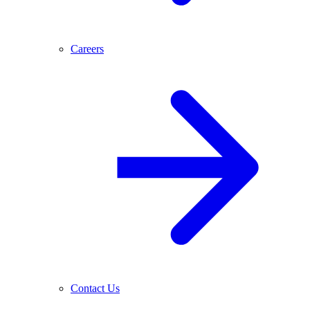
Careers
Contact Us