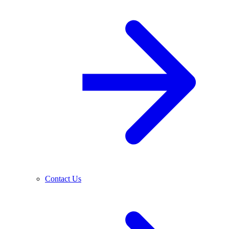
Contact Us