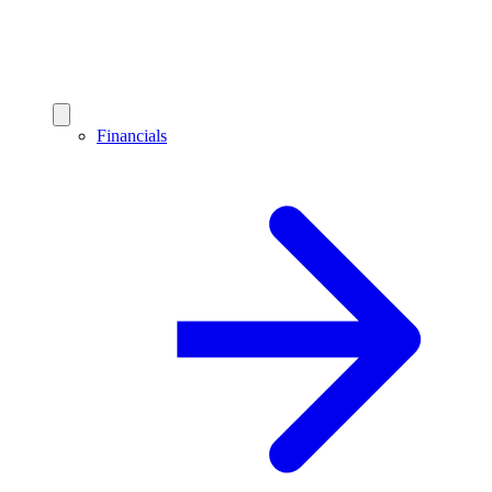
Financials