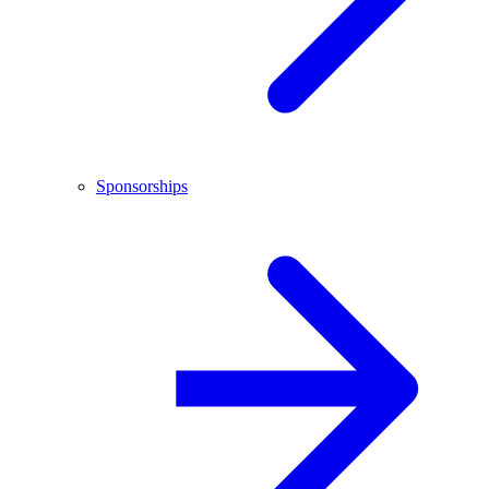
Sponsorships