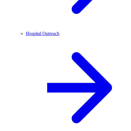
Hospital Outreach