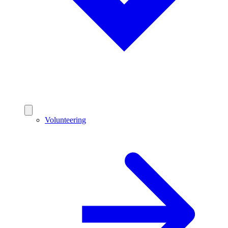
Volunteering