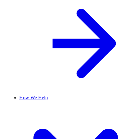
How We Help