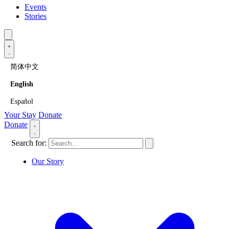
Events
Stories
简体中文
English
Español
Your Stay
Donate
Donate
Search for:
Our Story