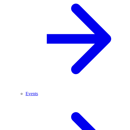
Events