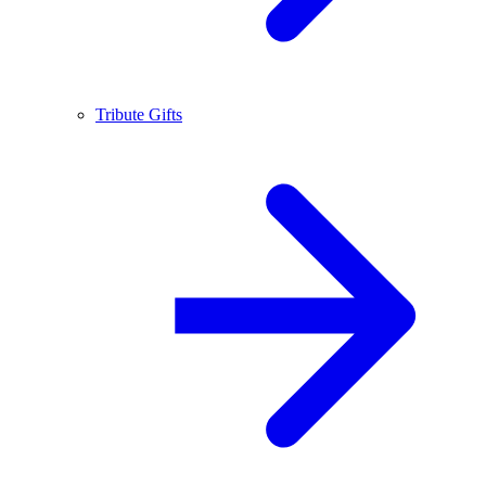
Tribute Gifts