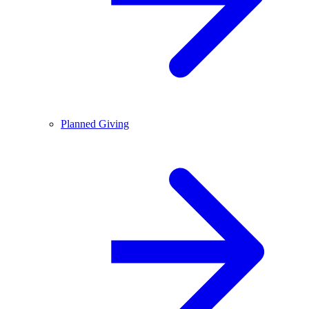
Planned Giving