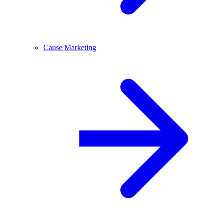
Cause Marketing