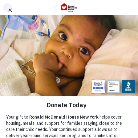
Skip
to
content
Our Story