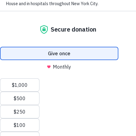
Our People