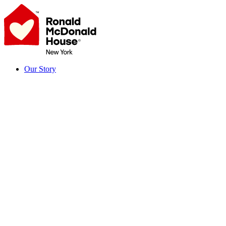
Skip
to
content
Our Story