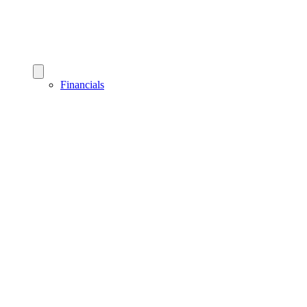
Financials