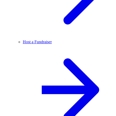
Host a Fundraiser