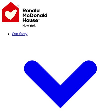
Skip
to
content
Our Story