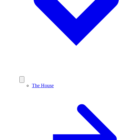
The House