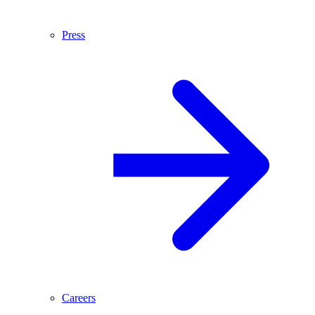
Press
Careers