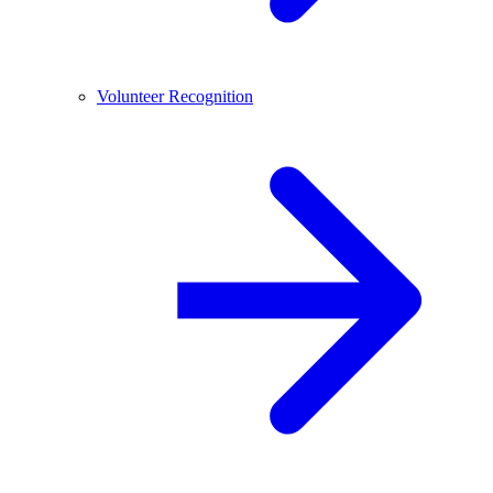
Volunteer Recognition