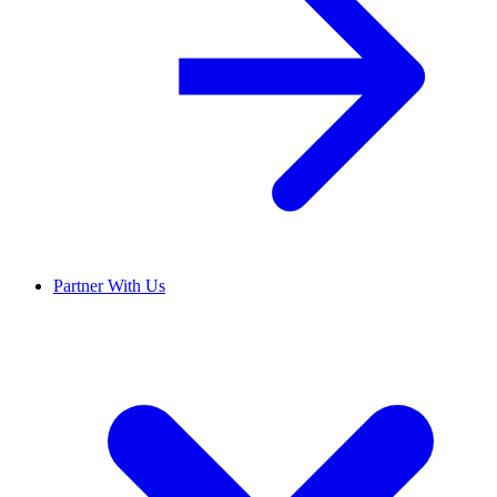
Partner With Us