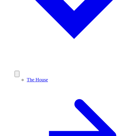
The House