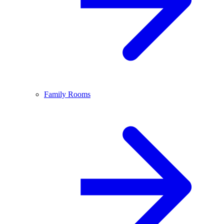
Family Rooms