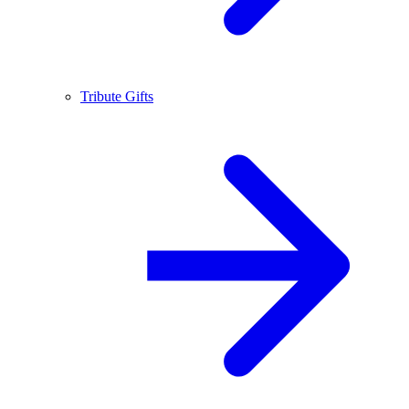
Tribute Gifts