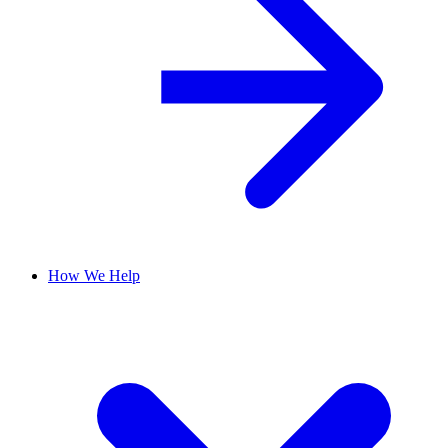
How We Help