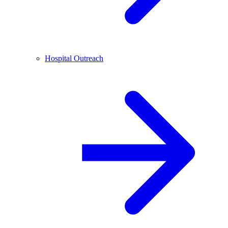
Hospital Outreach