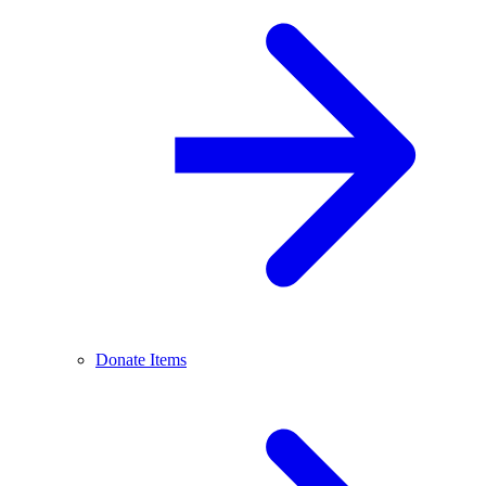
Donate Items