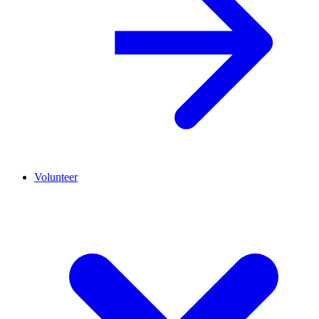
Volunteer