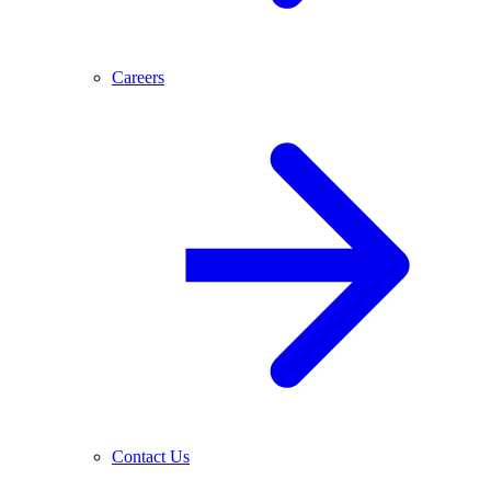
Careers
Contact Us