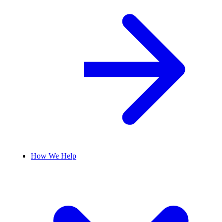
How We Help