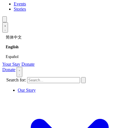
Events
Stories
简体中文
English
Español
Your Stay
Donate
Donate
Search for:
Our Story