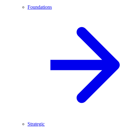
Foundations
Strategic