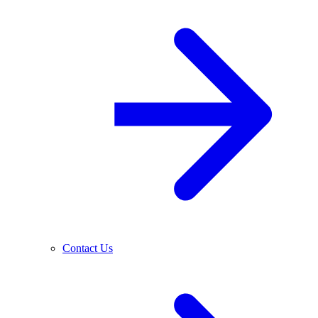
Contact Us