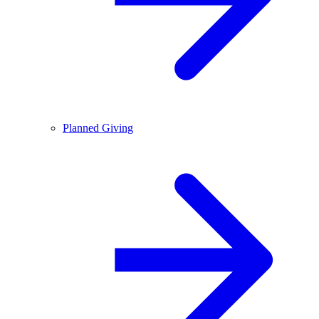
Planned Giving