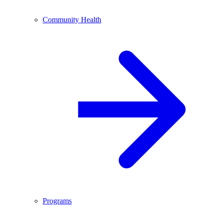
Community Health
Programs