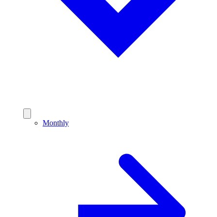
Monthly