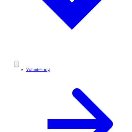
Volunteering