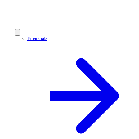
Financials