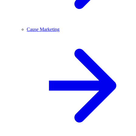
Cause Marketing