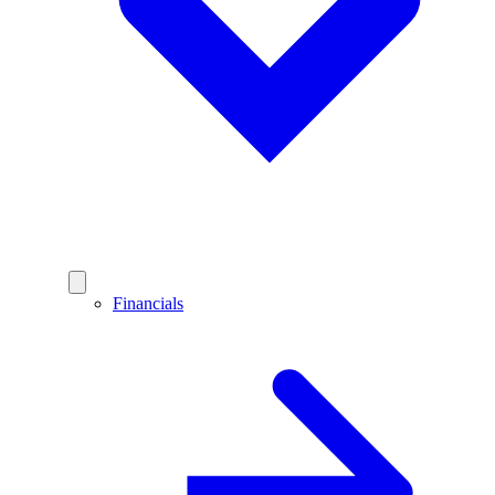
Financials