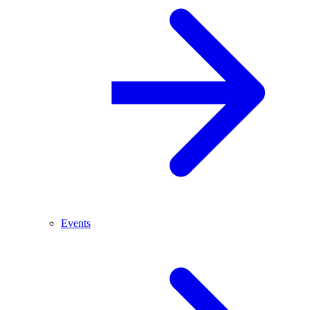
Events