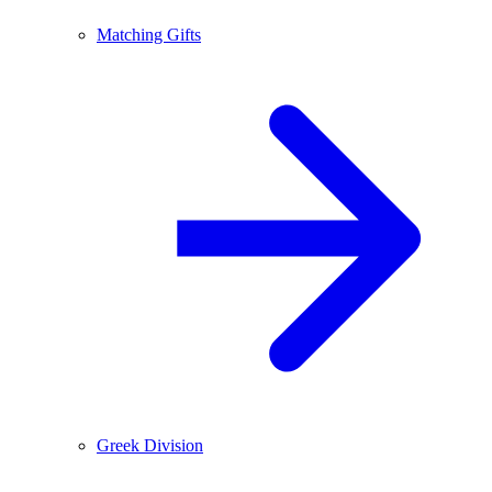
Matching Gifts
Greek Division