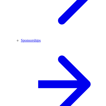
Sponsorships