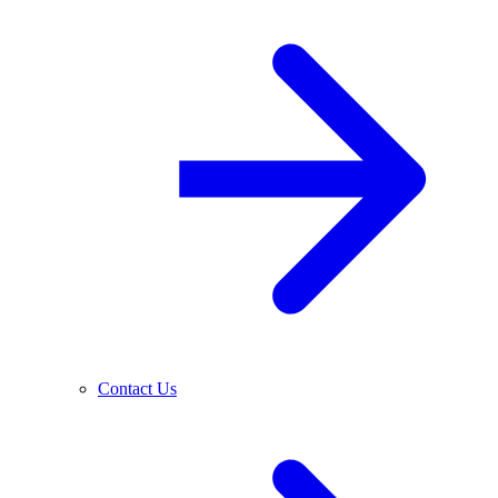
Contact Us