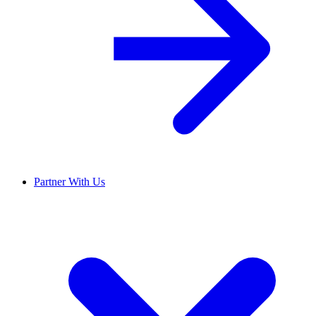
Partner With Us