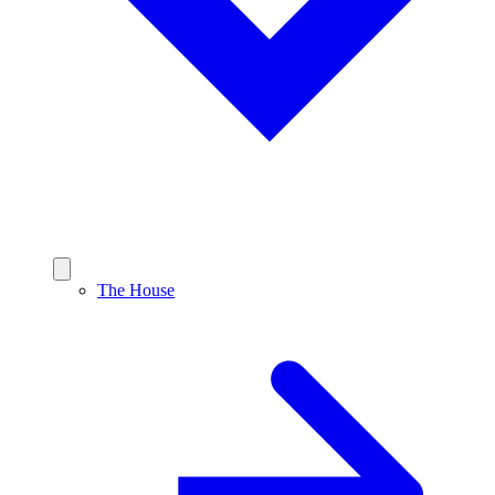
The House