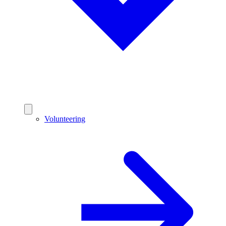
Volunteering