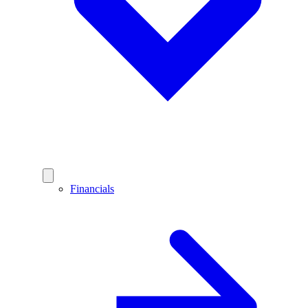
Financials