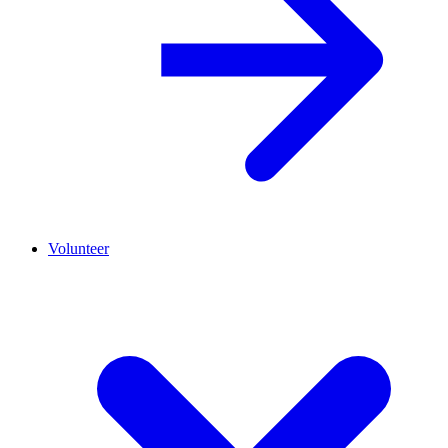
Volunteer