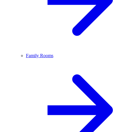
Family Rooms