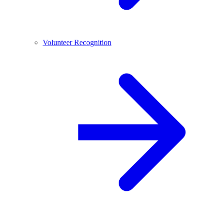
Volunteer Recognition