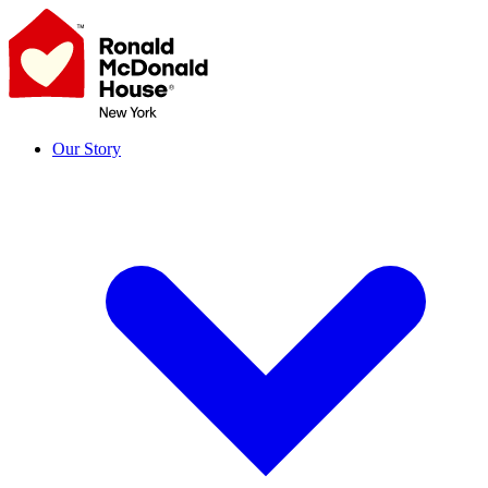
Skip
to
content
Our Story