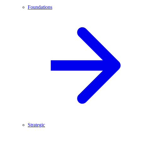
Foundations
Strategic