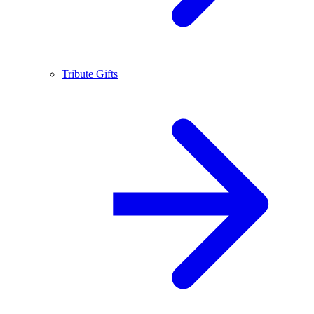
Tribute Gifts