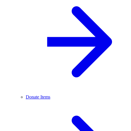
Donate Items