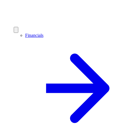
Financials