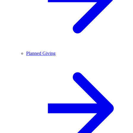
Planned Giving