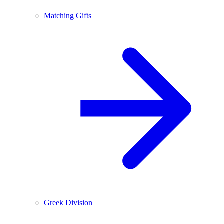
Matching Gifts
Greek Division