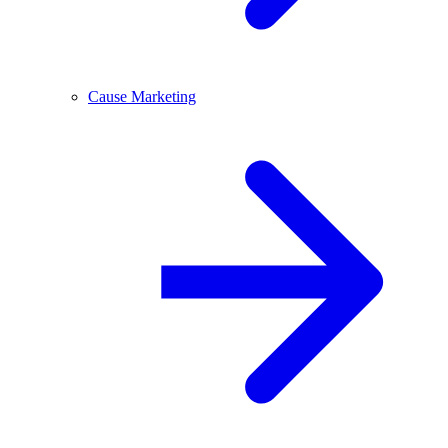
Cause Marketing