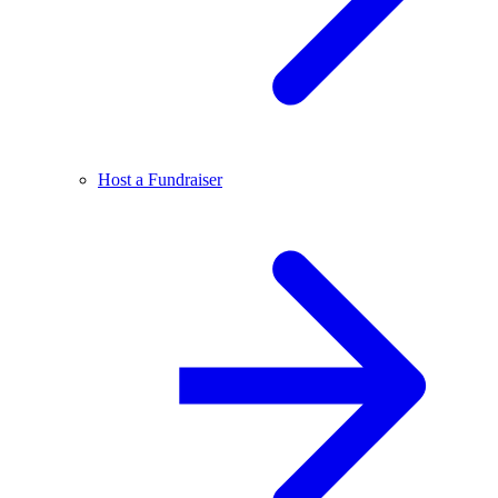
Host a Fundraiser