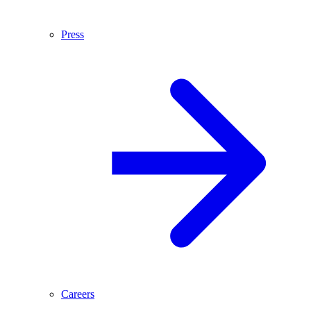
Press
Careers