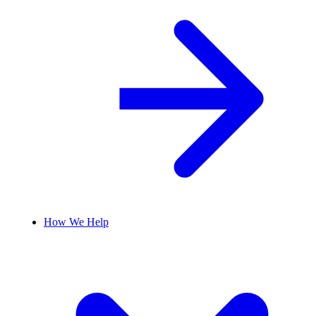
How We Help