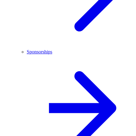
Sponsorships