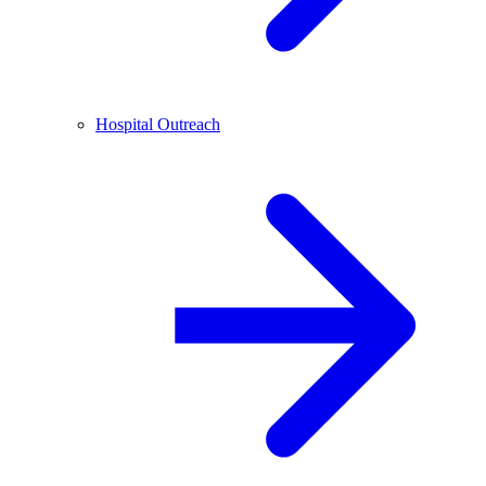
Hospital Outreach