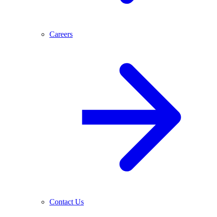
Careers
Contact Us