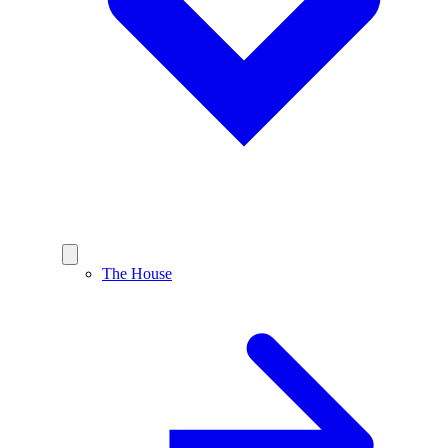
The House