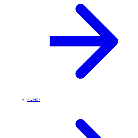
Events