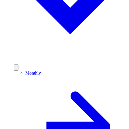
Monthly