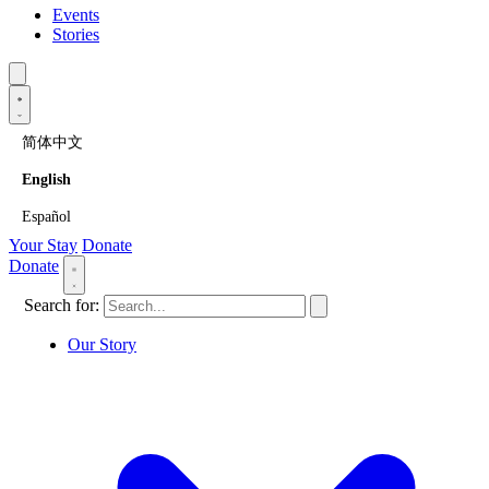
Events
Stories
简体中文
English
Español
Your Stay
Donate
Donate
Search for:
Our Story