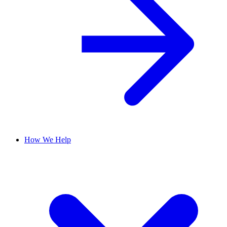
How We Help