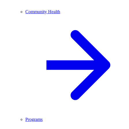
Community Health
Programs