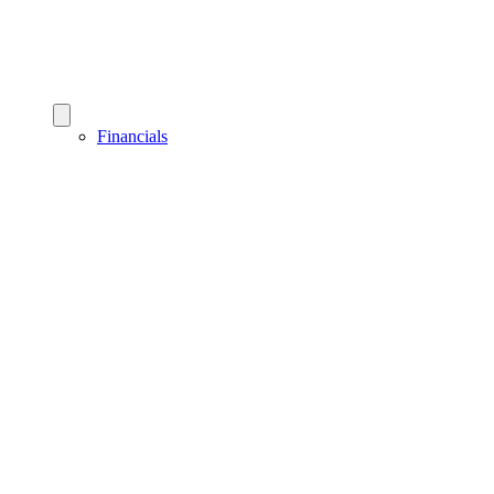
Financials