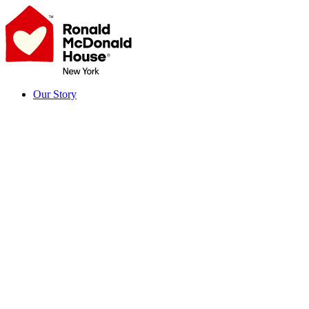
Skip
to
content
Our Story