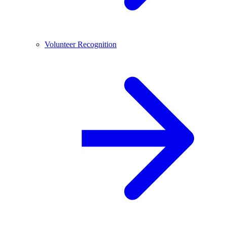
Volunteer Recognition