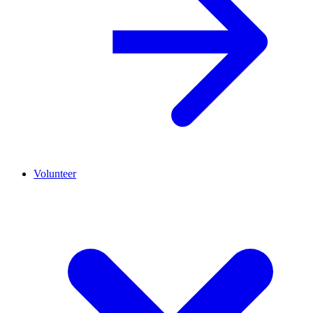
Volunteer