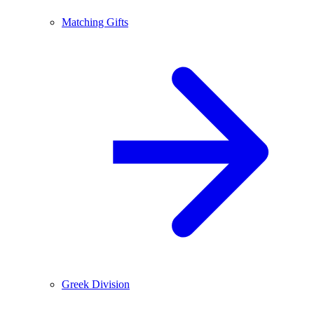
Matching Gifts
Greek Division