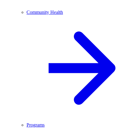
Community Health
Programs