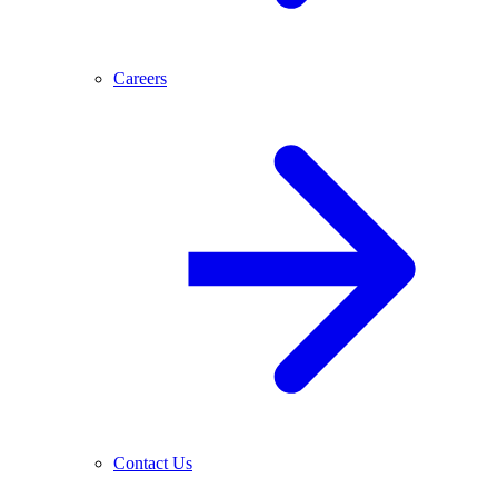
Careers
Contact Us