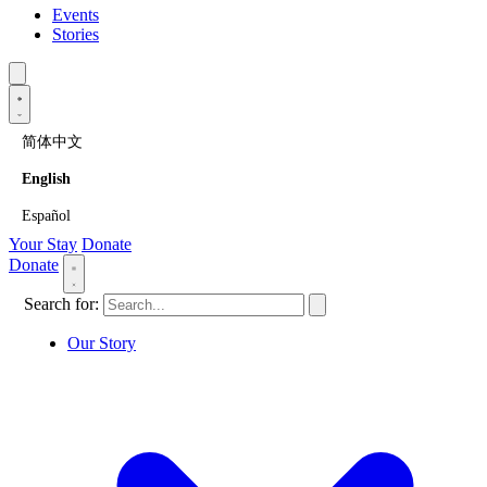
Events
Stories
简体中文
English
Español
Your Stay
Donate
Donate
Search for:
Our Story