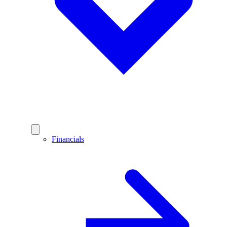
Financials