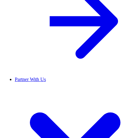
Partner With Us