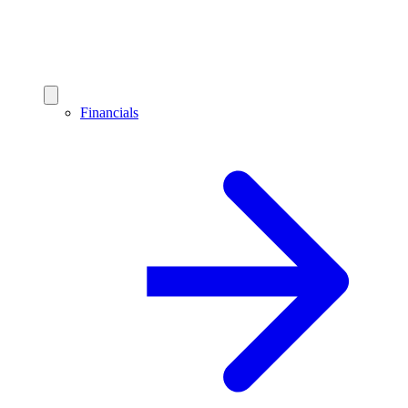
Financials