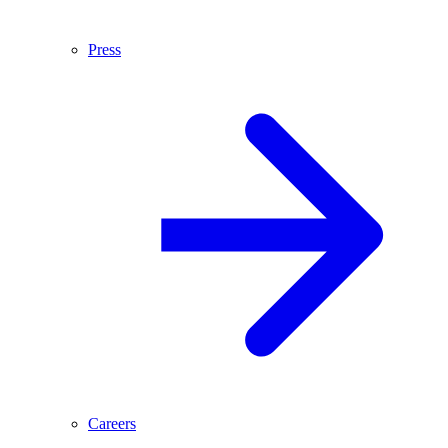
Press
Careers