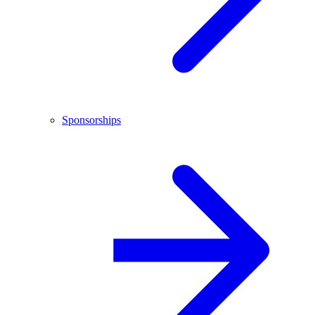
Sponsorships