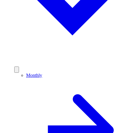
Monthly