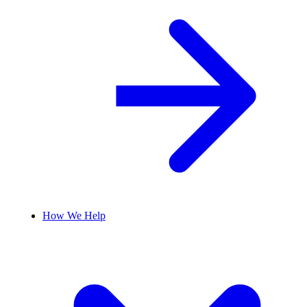
How We Help