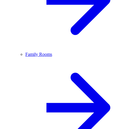
Family Rooms