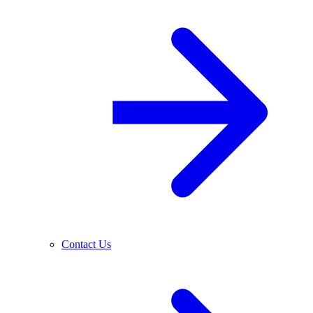
Contact Us