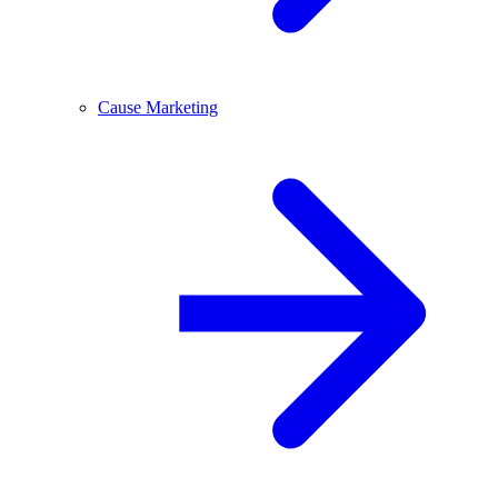
Cause Marketing