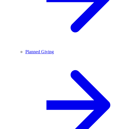
Planned Giving