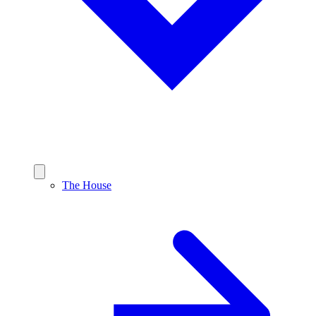
The House