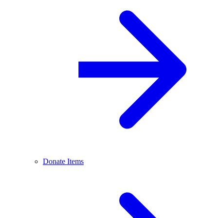
Donate Items