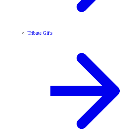
Tribute Gifts