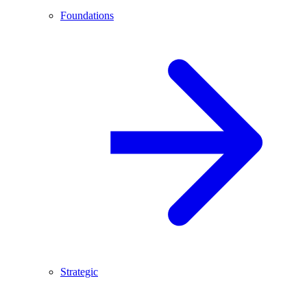
Foundations
Strategic