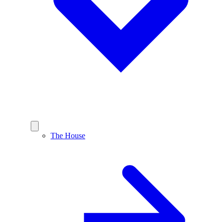
The House