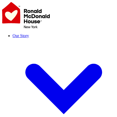
Skip
to
content
Our Story