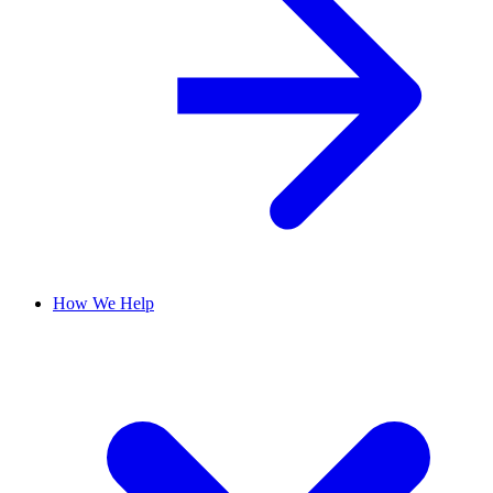
How We Help