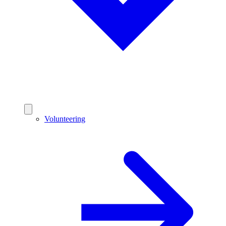
Volunteering