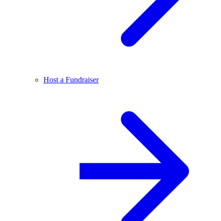
Host a Fundraiser