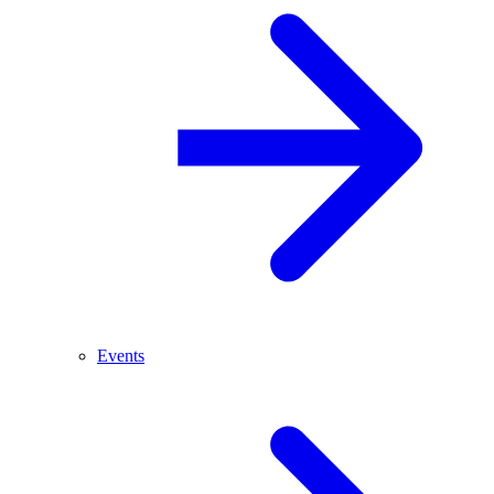
Events