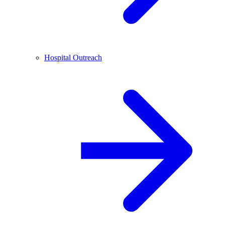
Hospital Outreach