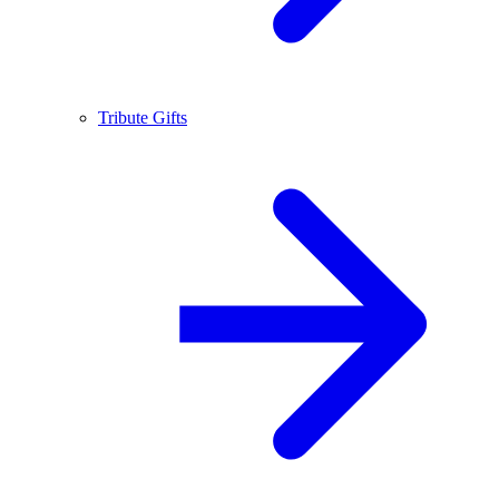
Tribute Gifts