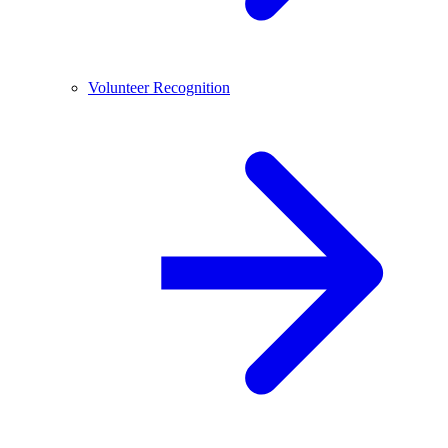
Volunteer Recognition