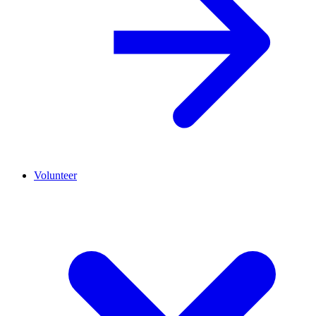
Volunteer