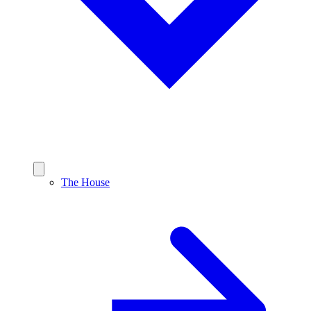
The House