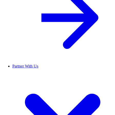
Partner With Us