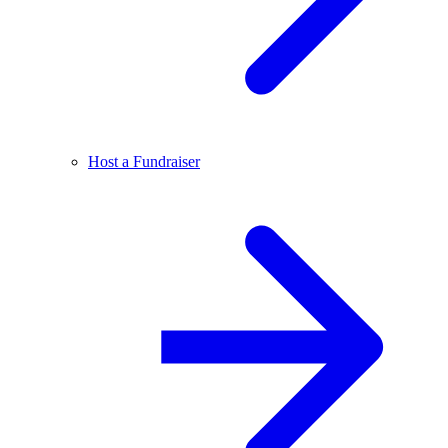
Host a Fundraiser