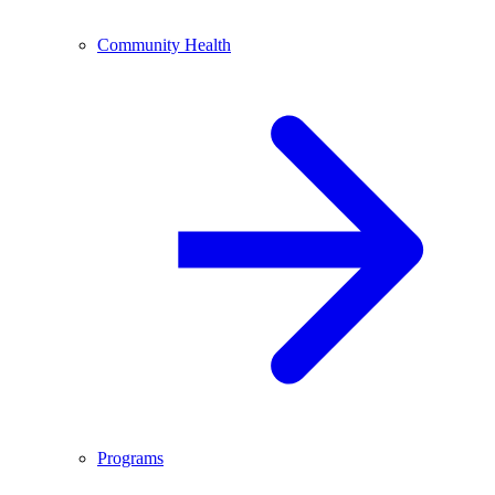
Community Health
Programs