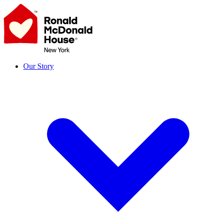
Skip
to
content
Our Story