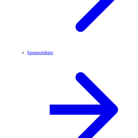
Sponsorships