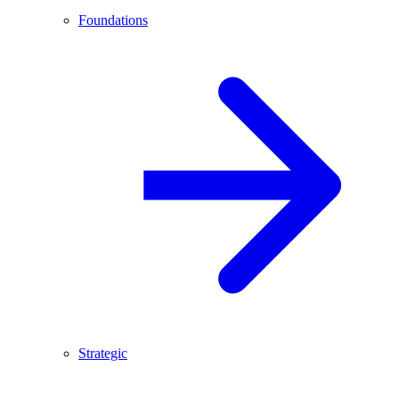
Foundations
Strategic