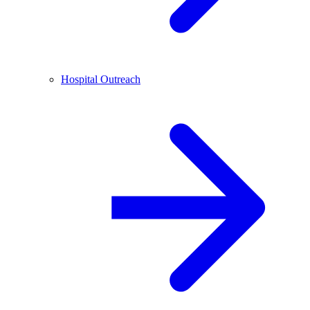
Hospital Outreach