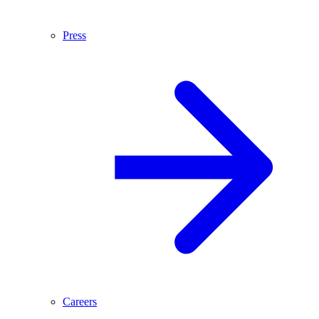
Press
Careers