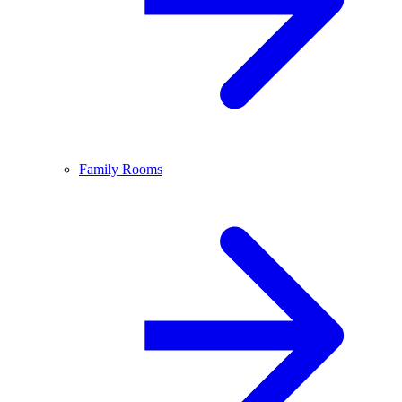
Family Rooms