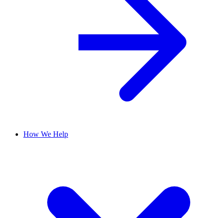
How We Help