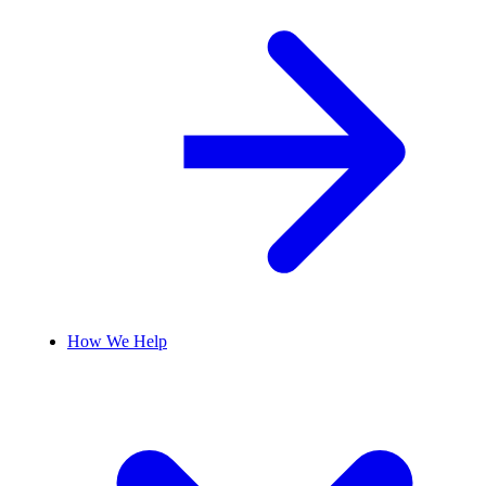
How We Help