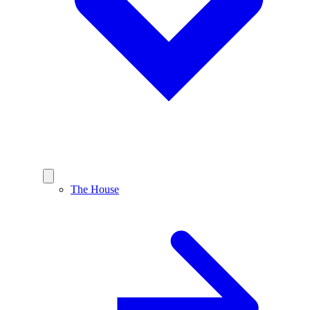
The House