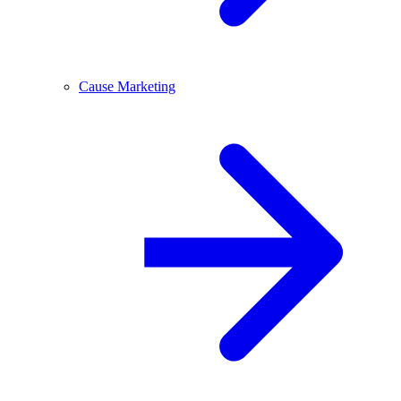
Cause Marketing