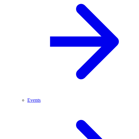
Events