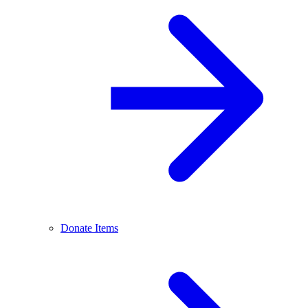
Donate Items