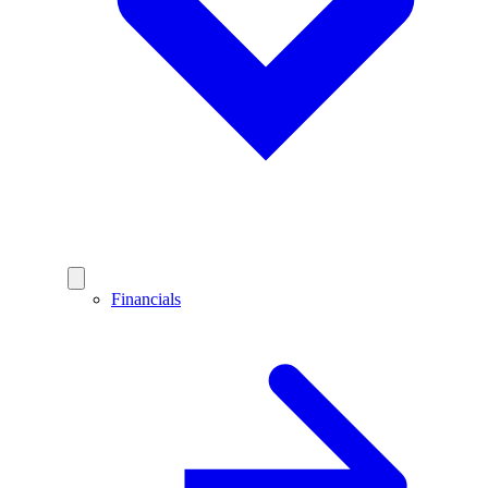
Financials