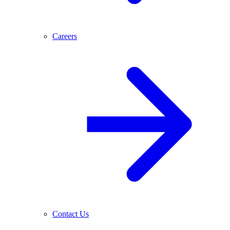
Careers
Contact Us