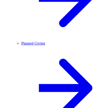
Planned Giving