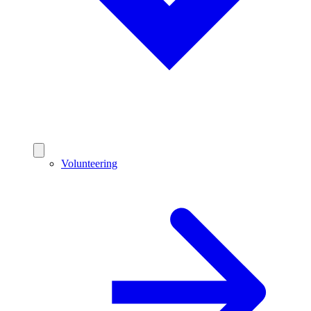
Volunteering