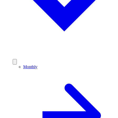
Monthly