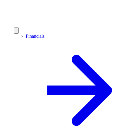
Financials