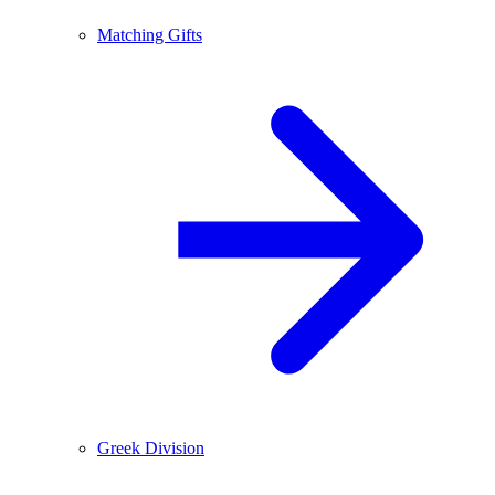
Matching Gifts
Greek Division