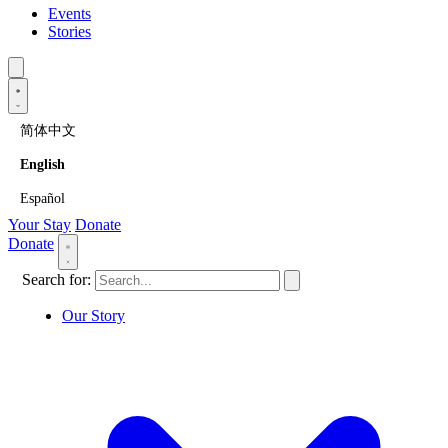
Events
Stories
简体中文
English
Español
Your Stay
Donate
Donate
Search for:
Our Story