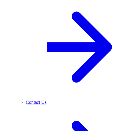
Contact Us