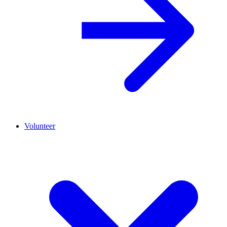
Volunteer