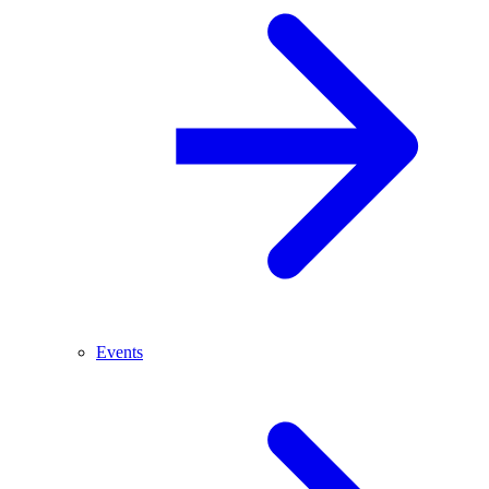
Events