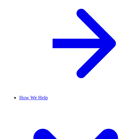
How We Help