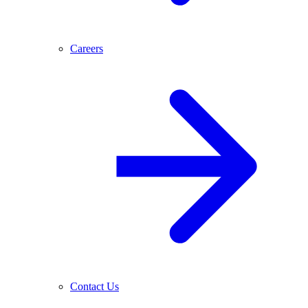
Careers
Contact Us