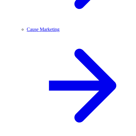
Cause Marketing