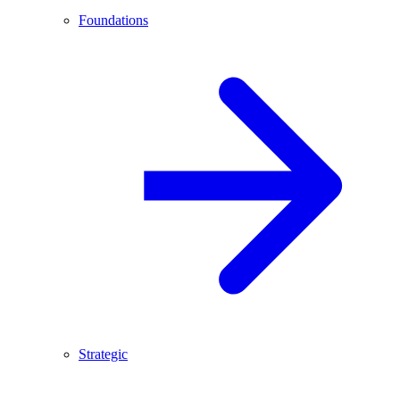
Foundations
Strategic