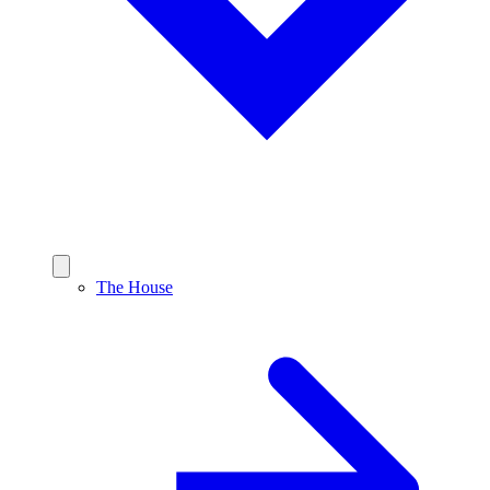
The House