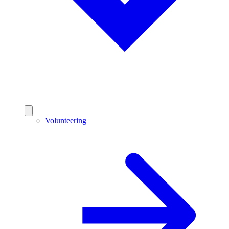
Volunteering