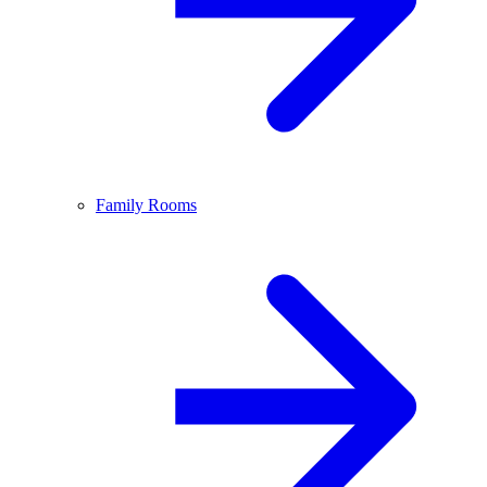
Family Rooms