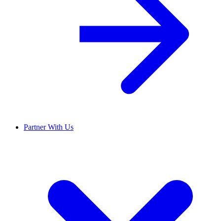
Partner With Us