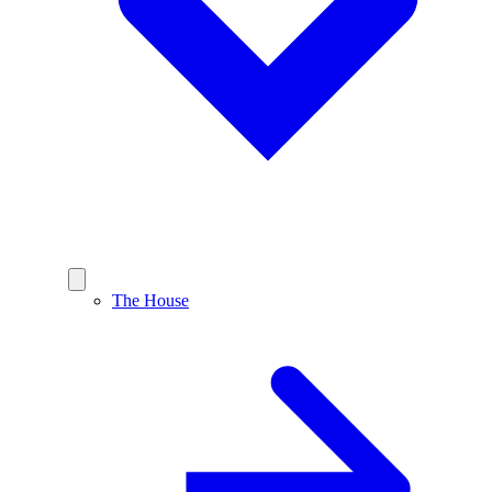
The House