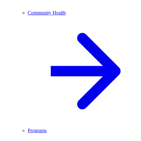
Community Health
Programs