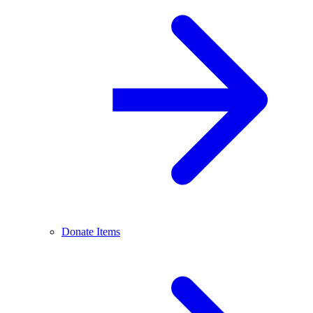
Donate Items