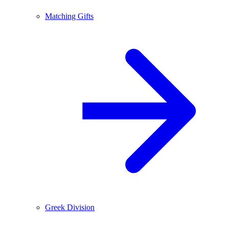
Matching Gifts
Greek Division