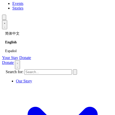
Events
Stories
简体中文
English
Español
Your Stay
Donate
Donate
Search for:
Our Story