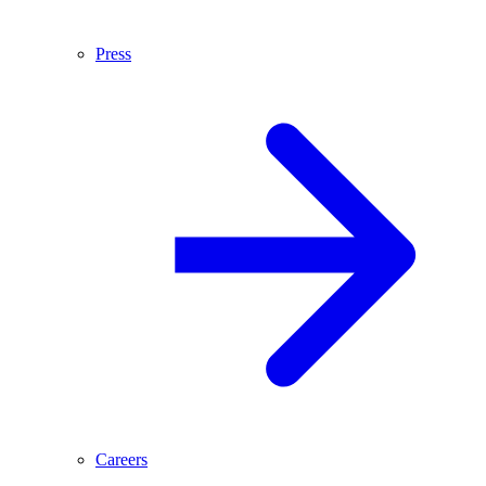
Press
Careers