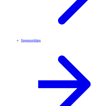
Sponsorships