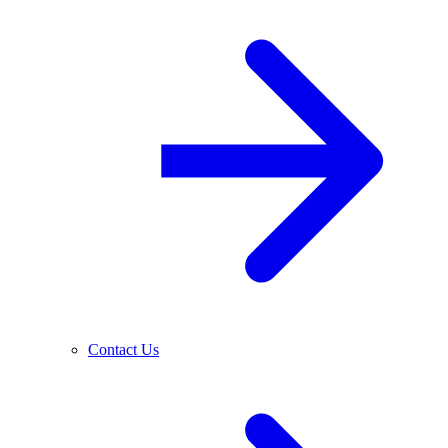
Contact Us