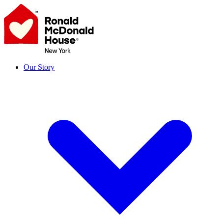
Skip
to
content
Our Story