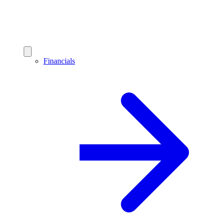
Financials