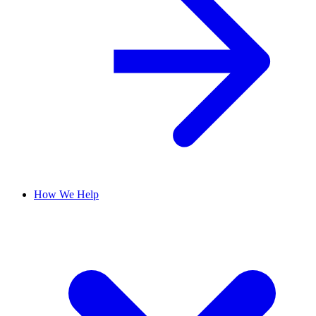
How We Help