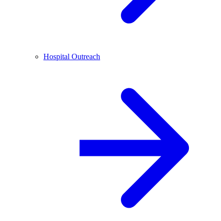
Hospital Outreach