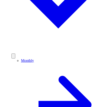
Monthly