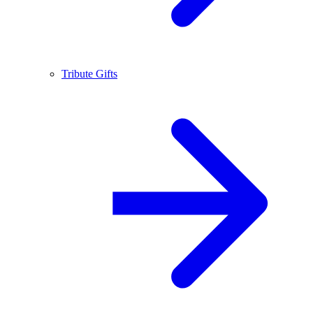
Tribute Gifts