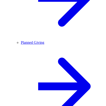
Planned Giving