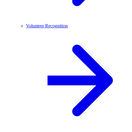
Volunteer Recognition