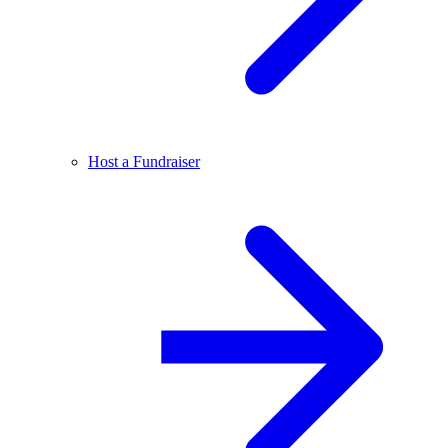
Host a Fundraiser