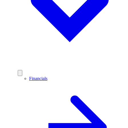
Financials