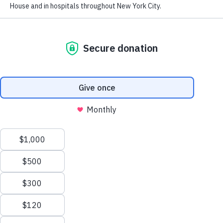
Financials