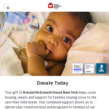
Skip
to
content
Our Story