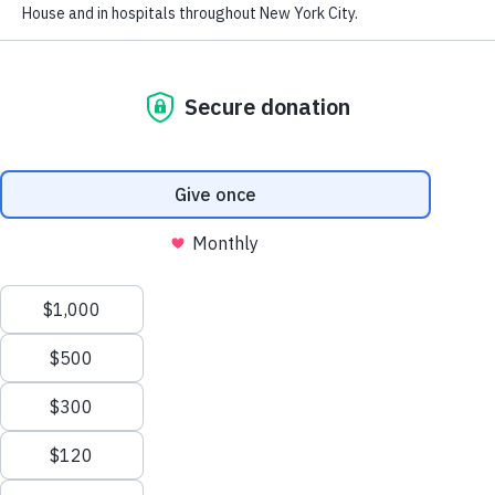
Financials