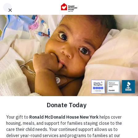
Skip
to
content
Our Story