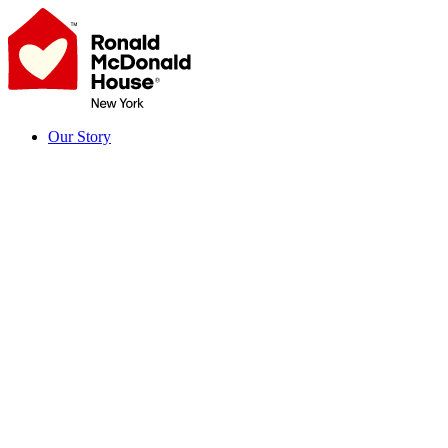
Skip
to
content
Our Story