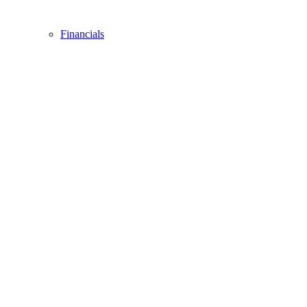
Financials