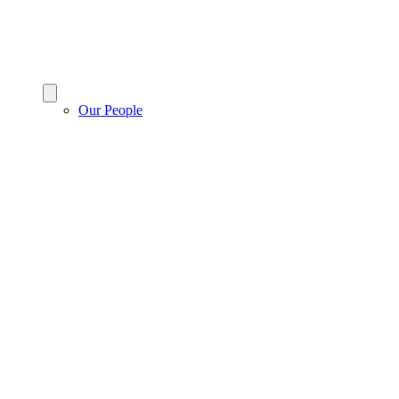
Our People